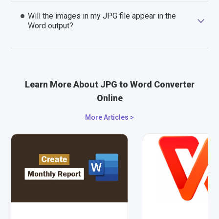
Will the images in my JPG file appear in the
Word output?
Learn More About JPG to Word Converter
Online
More Articles >