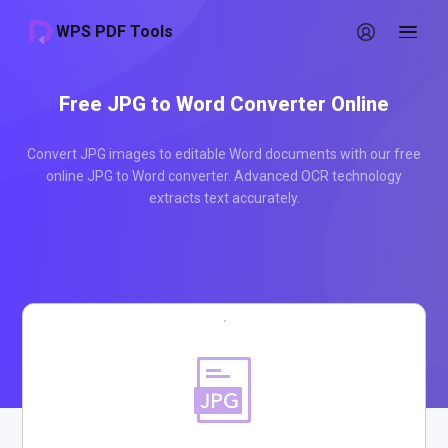
WPS PDF Tools
Free JPG to Word Converter Online
Convert JPG images to editable Word documents with our free
online JPG to Word converter. Advanced OCR technology
extracts text accurately.