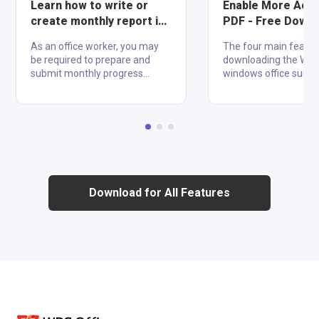
Learn how to write or
Enable More Acc
create monthly report in
PDF - Free Down
Word 2022
WPS for Windows
As an office worker, you may
The four main featur
be required to prepare and
downloading the WPS
submit monthly progress
windows office suite 
reports to your team leader
Writer, Spreadsheet,
about performed tasks. These
Presentation, and pdf
activities are sometimes
compatible with 47 fil
reported monthly, but they can
including text formats
also be reported weekly or
xls, and ppt, WPS ha
yearly. If you are in command
the biggest competit
of managing reports and don't
Microsoft. Additionally
know how to write or create
download WPS for wi
Download for All Features
monthly reports in Word 2022,
is fully compatible wi
don't worry as we have set up
Android, iOS, Window
everything to make a beautiful
Mac. Well-known temp
monthly report in Word What is
this application can a
a Monthly Report? A monthly
in handling difficultie
report is a review of all action....
distinguishing yourse
competito....