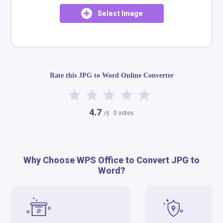
Select Image
Rate this JPG to Word Online Converter
4.7
0 votes
/5
Why Choose WPS Office to Convert JPG to
Word?