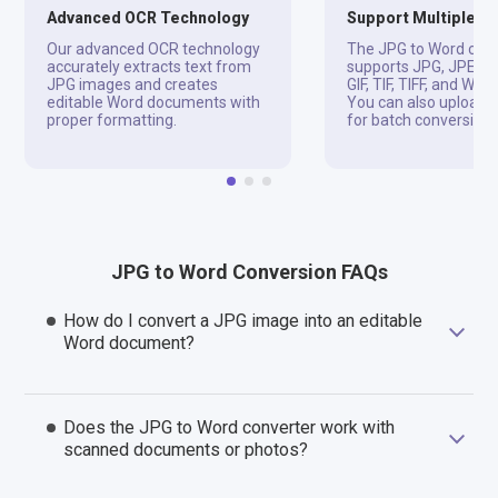
Advanced OCR Technology
Support Multiple F
Our advanced OCR technology
The JPG to Word con
accurately extracts text from
supports JPG, JPEG, 
JPG images and creates
GIF, TIF, TIFF, and WD
editable Word documents with
You can also upload Z
proper formatting.
for batch conversion.
JPG to Word Conversion FAQs
How do I convert a JPG image into an editable
Word document?
Does the JPG to Word converter work with
scanned documents or photos?