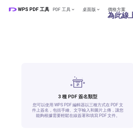
WPS PDF 工具
PDF 工具
桌面版
價格方案
​​為此
3 種 PDF 簽名類型
您可以使用 WPS PDF 編輯器以三種方式在 PDF 文
件上簽名，包括手繪、文字輸入和圖片上傳，讓您
能夠根據需要輕鬆在線簽署和填寫 PDF 文件。