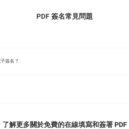
PDF 簽名常見問題
電子簽名？
了解更多關於免費的在線填寫和簽署 PDF