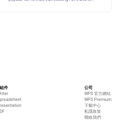
convert PDF to other formats like Word, Excel,
PPT, image, HTML and vice versa. With Soda PDF
you can merge multiple files into a single PDF, or
to split a PDF document into several other files,
such as smaller-sized PDF files and images files.
All these services are also available on Soda
online platform....
e 組件
公司
iter
WPS 官方網站
preadsheet
WPS Premium
esentation
下載中心
DF
私隱政策
聯絡我們