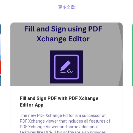
更多文章
Fill and Sign PDF with PDF Xchange
Editor App
The new PDF Xchange Editor is a successor of
PDF Xchange viewer that includes all features of
PDF Xchange Viewer and some additional
features like OCR. This software also provides