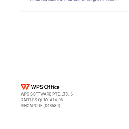
create and view pdfs. One of the best pdf viewers
you may download and use offline is Pdf Xchange
Viewer. All the typical features you need to view,
read, and edit pdf files are available in this
productivity program. It is an excellent tool for
making searchable pdf documents, which is why
it has g....
WPS SOFTWARE PTE. LTD., 6
RAFFLES QUAY #14-06
SINGAPORE (048580)