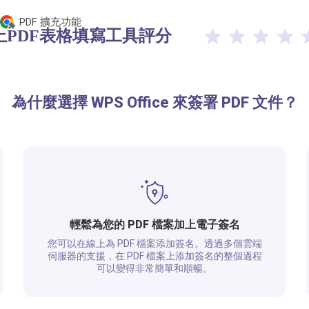
PDF 擴充功能
線上PDF表格填寫工具評分​
為什麼選擇 WPS Office 來簽署 PDF 文件？
輕鬆為您的 PDF 檔案加上電子簽名
您可以在線上為 PDF 檔案添加簽名。透過多個雲端
伺服器的支援，在 PDF 檔案上添加簽名的整個過程
可以變得非常簡單和順暢。