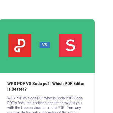
WPS PDF VS Soda pdf | Which PDF Editor
is Better?
WPS PDF VS Soda PDF What is Soda PDF? Soda
PDF is features-enriched app that provides you
with the free services to create PDFs from any
popular file format, edit existing PDFs and to