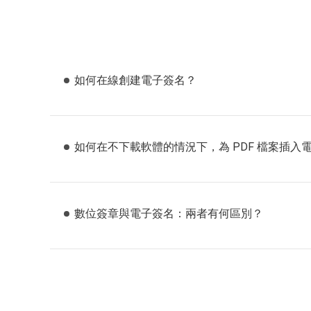
如何在線創建電子簽名？
如何在不下載軟體的情況下，為 PDF 檔案插入
數位簽章與電子簽名：兩者有何區別？