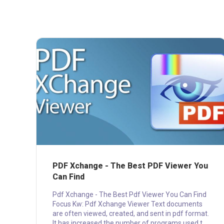
PDF Xchange - The Best PDF Viewer You
Can Find
Pdf Xchange - The Best Pdf Viewer You Can Find
Focus Kw: Pdf Xchange Viewer Text documents
are often viewed, created, and sent in pdf format.
It has increased the number of programs used to