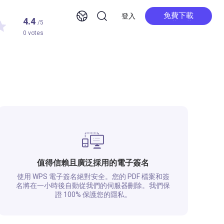
免費下載
登入
4.4
/5
免費下載
0 votes
值得信賴且廣泛採用的電子簽名
使用 WPS 電子簽名絕對安全。您的 PDF 檔案和簽
名將在一小時後自動從我們的伺服器刪除。我們保
證 100% 保護您的隱私。