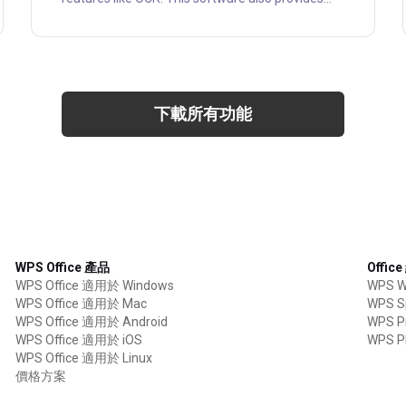
you the ability to edit existing PDF documents.
PDF Xchange editor is a fully-featured PDF editor
that helps you to edit, correct, add, or remove text
comfortably. This software is highly alternative to
Adobe Reader, which can modify PDF files or
make PDF documents searchable with OCR. PDF-
下載所有功能
XChange Editor "Pro....
WPS Office 產品
Offic
WPS Office 適用於 Windows
WPS Wr
WPS Office 適用於 Mac
WPS S
WPS Office 適用於 Android
WPS Pr
WPS Office 適用於 iOS
WPS P
WPS Office 適用於 Linux
價格方案