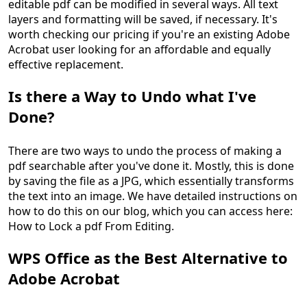
editable pdf can be modified in several ways. All text
layers and formatting will be saved, if necessary. It's
worth checking our pricing if you're an existing Adobe
Acrobat user looking for an affordable and equally
effective replacement.
Is there a Way to Undo what I've
Done?
There are two ways to undo the process of making a
pdf searchable after you've done it. Mostly, this is done
by saving the file as a JPG, which essentially transforms
the text into an image. We have detailed instructions on
how to do this on our blog, which you can access here:
How to Lock a pdf From Editing.
WPS Office as the Best Alternative to
Adobe Acrobat