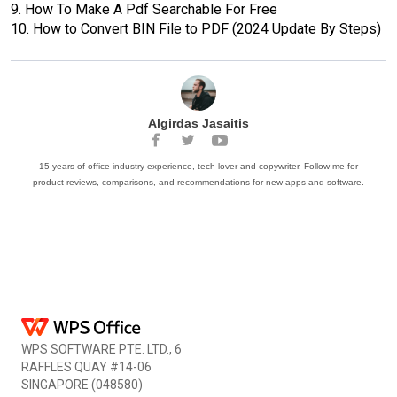
9.
How To Make A Pdf Searchable For Free
10.
How to Convert BIN File to PDF (2024 Update By Steps)
Algirdas Jasaitis
15 years of office industry experience, tech lover and copywriter. Follow me for
product reviews, comparisons, and recommendations for new apps and software.
WPS SOFTWARE PTE. LTD., 6
RAFFLES QUAY #14-06
SINGAPORE (048580)