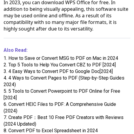
In 2023, you can download WPS Office for free. In
addition to being visually appealing, this software suite
may be used online and offline. As a result of its
compatibility with so many major file formats, it is
highly sought after due to its versatility.
Also Read:
1.
How to Save or Convert MSG to PDF on Mac in 2024
2.
Top 5 Tools to Help You Convert CBZ to PDF [2024]
3.
4 Easy Ways to Convert PDF to Google Doc[2024]
4.
4 Ways to Convert Pages to PDF (Step-by-Step Guides
2024)
5.
5 Tools to Convert Powerpoint to PDF Online for Free
[2024]
6.
Convert HEIC Files to PDF: A Comprehensive Guide
(2024)
7.
Create PDF：Best 10 Free PDF Creators with Reviews
(2024 Updated)
8.
Convert PDF to Excel Spreadsheet in 2024