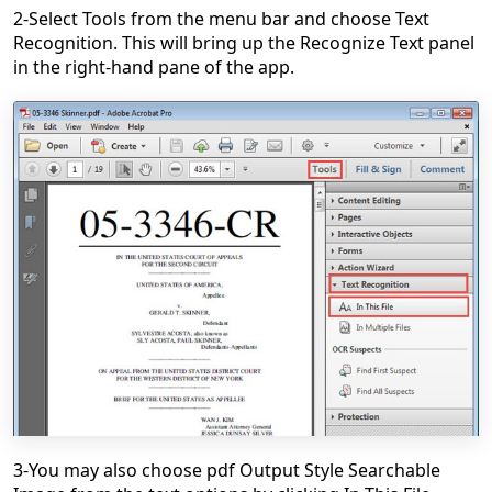
2-Select Tools from the menu bar and choose Text
Recognition. This will bring up the Recognize Text panel
in the right-hand pane of the app.
3-You may also choose pdf Output Style Searchable