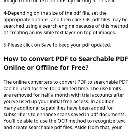
Image from the text options by clicking In This File..
4-Depending on the size of the pdf file, set the
appropriate options, and then click OK. pdf files may be
searched using a search engine because of this method
of creating an invisible text layer on top of images.
5-Please click on Save to keep your pdf updated.
How to convert PDF to Searchable PDF
Online or Offline for Free?
The online converters to convert PDF to searchable PDF
can be used for free for a limited time. The use limits
are removed for half a month with trial accounts after
you've used up your initial free access. In addition,
many additional capabilities have been added for
subscribers to enhance scans saved in pdf documents.
You'll be able to use the OCR method to recognize text
and create searchable pdf files. Aside from that, your