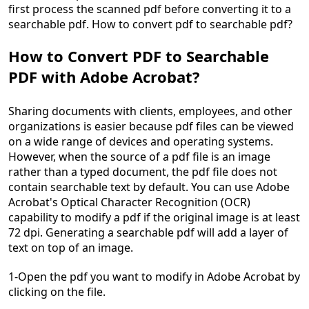
first process the scanned pdf before converting it to a
searchable pdf. How to convert pdf to searchable pdf?
How to Convert PDF to Searchable
PDF with Adobe Acrobat?
Sharing documents with clients, employees, and other
organizations is easier because pdf files can be viewed
on a wide range of devices and operating systems.
However, when the source of a pdf file is an image
rather than a typed document, the pdf file does not
contain searchable text by default. You can use Adobe
Acrobat's Optical Character Recognition (OCR)
capability to modify a pdf if the original image is at least
72 dpi. Generating a searchable pdf will add a layer of
text on top of an image.
1-Open the pdf you want to modify in Adobe Acrobat by
clicking on the file.