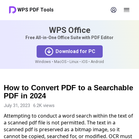
WPS PDF Tools
WPS Office
Free All-in-One Office Suite with PDF Editor
Download for PC
Windows • MacOS • Linux • iOS • Android
How to Convert PDF to a Searchable
PDF in 2024
July 31, 2023
6.2K views
Attempting to conduct a word search within the text of
a scanned pdf file is not permitted. The text in a
scanned pdf is preserved as a bitmap image, so it
cannot be copied, searched for, or modified. OCR must