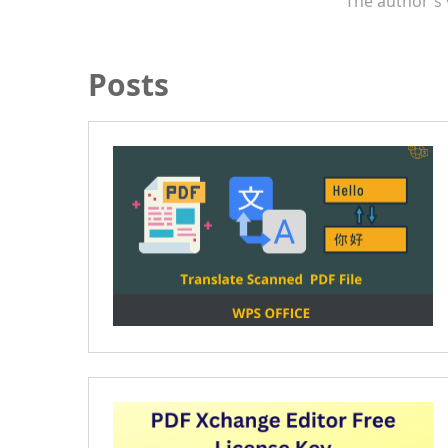
The author's 
Posts