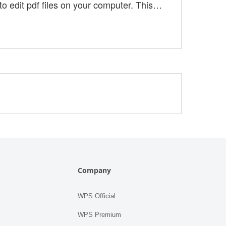
 to edit pdf files on your computer. This
oxit pdf editor. What You Get With the free
in this 14-day free trial version. Fo....
Company
WPS Official
WPS Premium