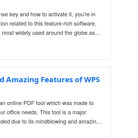
nse key and how to activate it, you're in
ion related to this feature-rich software.
 most widely used around the globe as
ng process across other platforms. These
To alter its content, PDFs require Special
nd Amazing Features of WPS
n online PDF tool which was made to
ur office needs. This tool is a major
nded due to its mindblowing and amazing
es let's take a look at WPS Office and it's