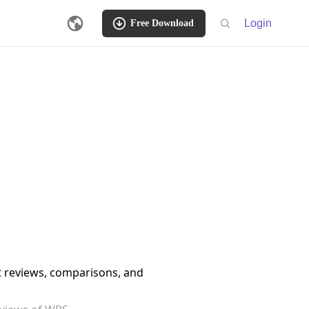
Login
Free Download
ct reviews, comparisons, and