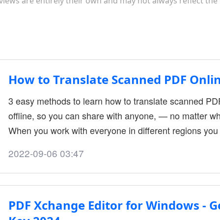
views are entirely their own and may not always reflect the
How to Translate Scanned PDF Onlin
3 easy methods to learn how to translate scanned P
offline, so you can share with anyone, — no matter w
When you work with everyone in different regions you a
sometimes it may occur problem when different people
2022-09-06 03:47
meaning that sometimes you should translate your P
translating files is hectic instantly because PDF docu
PDF Xchange Editor for Windows - Ge