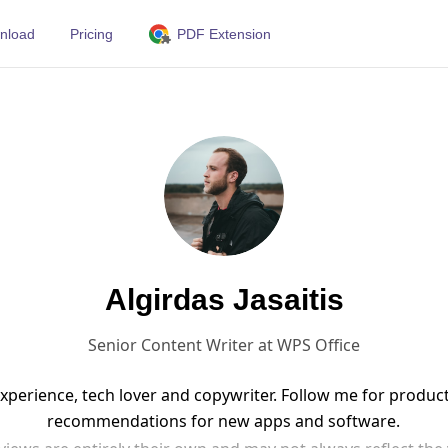
nload
Pricing
PDF Extension
Algirdas Jasaitis
Senior Content Writer at WPS Office
 experience, tech lover and copywriter. Follow me for produ
recommendations for new apps and software.