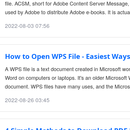
file. ACSM, short for Adobe Content Server Message, 
used by Adobe to distribute Adobe e-books. It is actual
e-book. As a result, you may find your e-books down
2022-08-03 07:56
your e-book reader. To read ACSM files on more devic
PDF, which is supported b....
How to Open WPS File - Easiest Ways
A WPS file is a text document created in Microsoft wo
Word on computers or laptops. It's an older Microsoft 
document. WPS files have many uses, and the Micros
However, WPS files do not have advanced formatting
2022-08-26 03:45
How to open WPS file Using Microsoft Word You may h
to be opened and worked with. If you're fa....