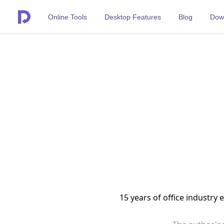
Online Tools
Desktop Features
Blog
Dow
15 years of office industry