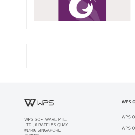
WPS O
WPS Of
WPS SOFTWARE PTE.
LTD., 6 RAFFLES QUAY
WPS Of
#14-06 SINGAPORE