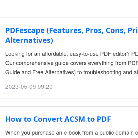
various components. WPS Office is a productivity and fi
businesses of all sizes in cre....
PDFescape (Features, Pros, Cons, Pri
Alternatives)
Looking for an affordable, easy-to-use PDF editor? P
Our comprehensive guide covers everything from PDF
Guide and Free Alternatives) to troubleshooting and al
2023-05-09 09:20
How to Convert ACSM to PDF
When you purchase an e-book from a public domain or 