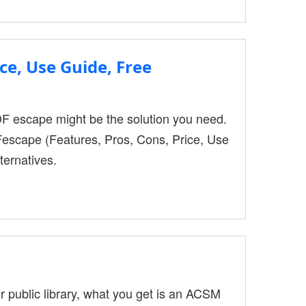
le-sharing toolkit created to assist
ce, Use Guide, Free
DF escape might be the solution you need.
escape (Features, Pros, Cons, Price, Use
ternatives.
public library, what you get is an ACSM