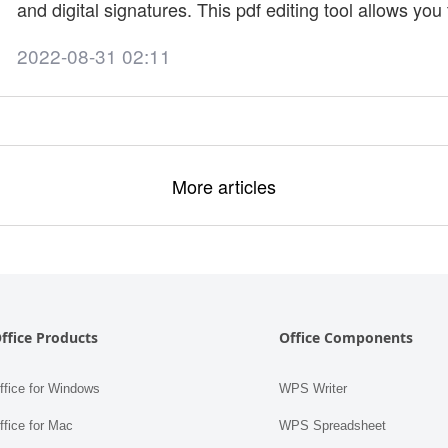
and digital signatures. This pdf editing tool allows you
article will provide information on how to install the F
2022-08-31 02:11
trial? You can edit PDFs, create files, and fill out forms 
More articles
ffice Products
Office Components
fice for Windows
WPS Writer
fice for Mac
WPS Spreadsheet