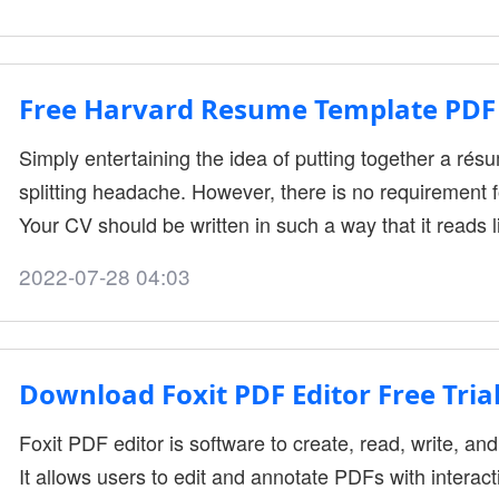
common format among professional workers. That’s why
application helps yo....
Free Harvard Resume Template PDF 
Simply entertaining the idea of putting together a ré
splitting headache. However, there is no requirement fo
Your CV should be written in such a way that it reads l
your professional experiences. According to the profes
2022-07-28 04:03
Harvard, here we have the powerful Harvard resume t
are not precisely the ....
Download Foxit PDF Editor Free Trial
Foxit PDF editor is software to create, read, write, and
It allows users to edit and annotate PDFs with interact