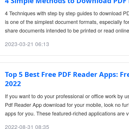
4 Simple Methods to Download PDF 
4 Techniques with step by step guides to download PD
is one of the simplest document formats, especially fo
share documents intended to be printed or read online
different formats using simple editor. Websites usually
2023-03-21 06:13
gone through edits. It can be for a product manual, re
documentation. Read more to learn the
Top 5 Best Free PDF Reader Apps: F
2022
If you want to do your professional or office work by 
Pdf Reader App download for your mobile, look no fur
apps for you. These featured-riched applications are 
anyone for free. Pdf format is used for many documents
2022-08-31 08:35