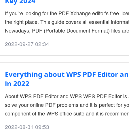
Key 2024
If you're looking for the PDF Xchange editor's free lice
the right place. This guide covers all essential informat
Nowadays, PDF (Portable Document Format) files are
these preserve the content structure during the shari
2022-09-27 02:34
files are readable only and are not meant for editing. 
software.PDF....
Everything about WPS PDF Editor a
in 2022
About WPS PDF Editor and WPS WPS PDF Editor is a
solve your online PDF problems and it is perfect for yo
component of the WPS office suite and it is recomme
features. Before we go into the benefits and it's featur
2022-08-31 09:53