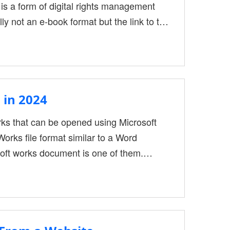
is a form of digital rights management
ly not an e-book format but the link to the
loaded in ACSM format can’t be opened by
es, the best way is to convert ACSM to
 in 2024
rks that can be opened using Microsoft
Works file format similar to a Word
oft works document is one of them.
 like Word documents, such as macros.
ave some old file types at work that need