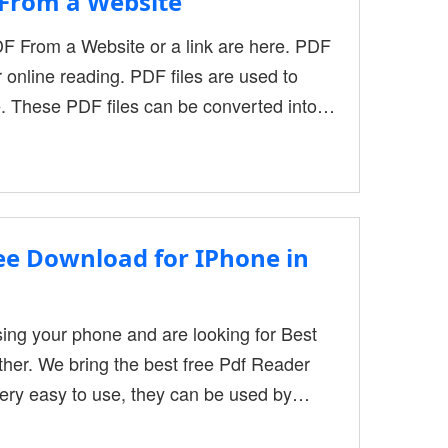
From a Website
F From a Website or a link are here. PDF
r online reading. PDF files are used to
. These PDF files can be converted into
 offer PDF files for download that have
search paper, or other types of
ree Download for IPhone in
using your phone and are looking for Best
ther. We bring the best free Pdf Reader
very easy to use, they can be used by
 and other multiple purposes. It is a very