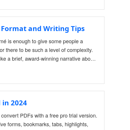
 we need it for office work. This type of
Format and Writing Tips
sumé is enough to give some people a
r there to be such a level of complexity.
ike a brief, award-winning narrative about
sionals offering career guidance at
emplate pdf format in 2022. Although they
 in 2024
 convert PDFs with a free pro trial version.
ive forms, bookmarks, tabs, highlights,