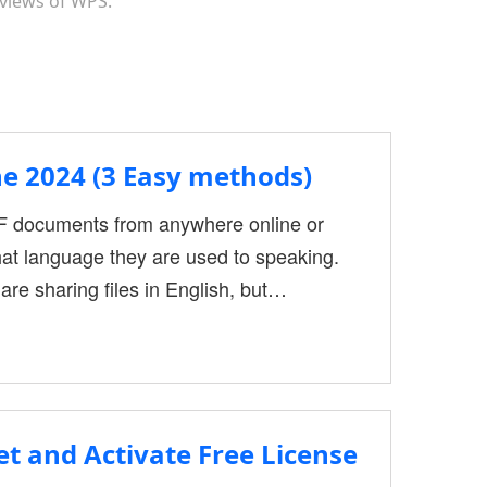
 views of WPS.
e 2024 (3 Easy methods)
DF documents from anywhere online or
hat language they are used to speaking.
re sharing files in English, but
 do not know different languages
DFs before you share them. Sharing and
ments
t and Activate Free License