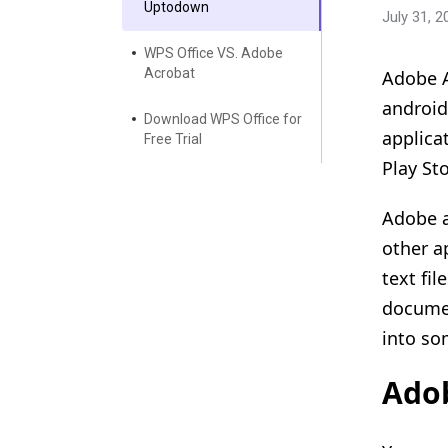
Uptodown
July 31, 2
WPS Office VS. Adobe
Acrobat
Adobe A
android
Download WPS Office for
applica
Free Trial
Play Sto
Adobe a
other a
text fi
documen
into so
Ado