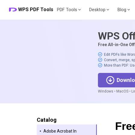
WPS PDF Tools
PDF Tools
Desktop
Blog
WPS Off
Free All-in-One Off
Edit PDFs like Wor
Convert, merge, sp
More than PDF: Us
Downlo
Windows • MacOS • Lin
Catalog
Fre
Adobe Acrobat In