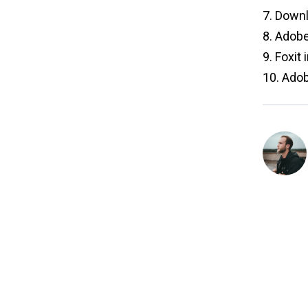
7.
Downl
8.
Adobe 
9.
Foxit 
10.
Adob