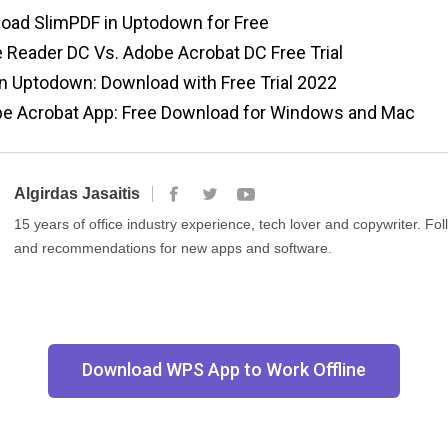
oad SlimPDF in Uptodown for Free
Reader DC Vs. Adobe Acrobat DC Free Trial
in Uptodown: Download with Free Trial 2022
e Acrobat App: Free Download for Windows and Mac
Algirdas Jasaitis
15 years of office industry experience, tech lover and copywriter. F
and recommendations for new apps and software.
Download WPS App to Work Offline