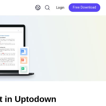
Free Download
Login
Free Download
t in Uptodown