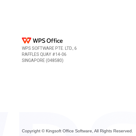
WPS SOFTWARE PTE. LTD., 6
RAFFLES QUAY #14-06
SINGAPORE (048580)
Copyright © Kingsoft Office Software, All Rights Reserved.