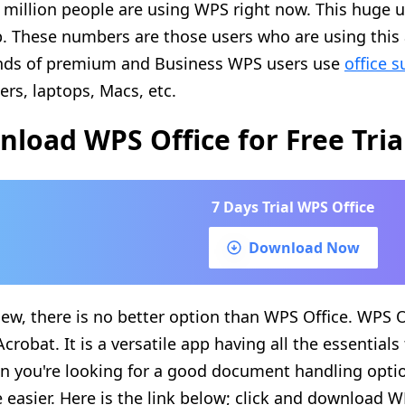
 million people are using WPS right now. This huge u
p. These numbers are those users who are using this 
nds of premium and Business WPS users use
office s
rs, laptops, Macs, etc.
load WPS Office for Free Tria
7 Days Trial WPS Office
Download Now
iew, there is no better option than WPS Office. WPS Of
crobat. It is a versatile app having all the essentials
n you're looking for a good document handling opti
e easier. Here is the link below; click and download W