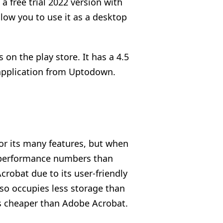
a free trial 2022 version with
llow you to use it as a desktop
on the play store. It has a 4.5
 application from Uptodown.
for its many features, but when
 performance numbers than
robat due to its user-friendly
lso occupies less storage than
s cheaper than Adobe Acrobat.