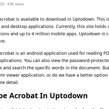
023
4.9K views
crobat is available to download in Uptodown. This is
 and desktop applications. Currently, this site hold
tions and up to 4 million mobile apps. Uptodown is c
re.
crobat is an android application used for reading P
pplications. You can also view the password-protec
les and search the specific words in the document. Bu
t viewer application, or do we have a better option t
me detail.
be Acrobat In Uptodown