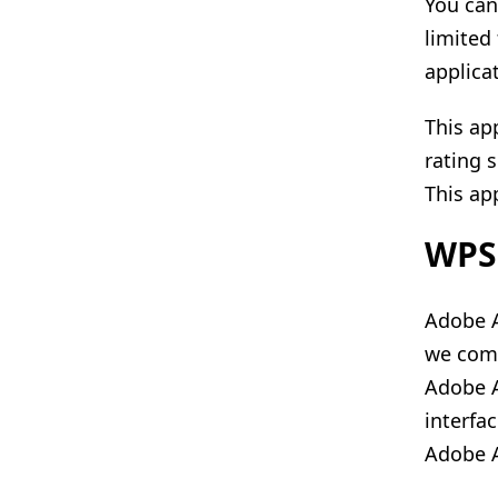
You can
limited
applicat
This ap
rating 
This app
WPS 
Adobe A
we comp
Adobe A
interfa
Adobe A