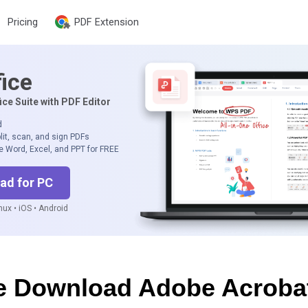
Pricing
PDF Extension
ice
ice Suite with PDF Editor
d
lit, scan, and sign PDFs
e Word, Excel, and PPT for FREE
ad for PC
ux • iOS • Android
e Download Adobe Acroba