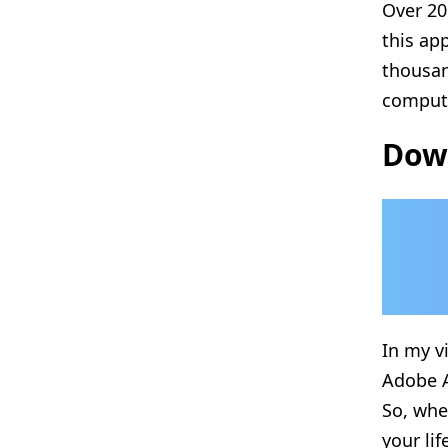
Over 20
this ap
thousa
compute
Down
In my v
Adobe A
So, whe
your lif