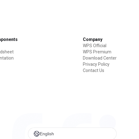
mponents
Company
WPS Official
dsheet
WPS Premium
ntation
Download Center
Privacy Policy
Contact Us
English