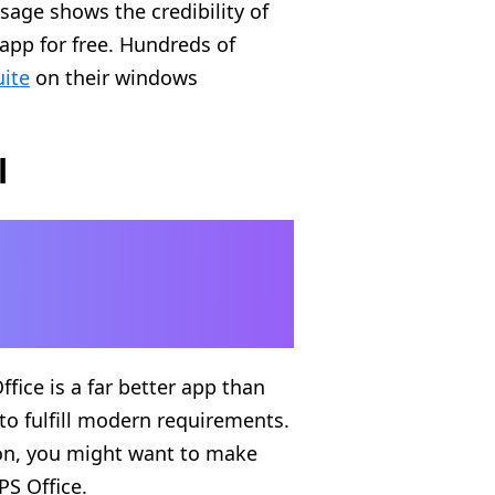
sage shows the credibility of
app for free. Hundreds of
uite
on their windows
l
fice is a far better app than
 to fulfill modern requirements.
on, you might want to make
PS Office.