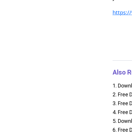
https:
Also R
1.
Downlo
2.
Free D
3.
Free D
4.
Free D
5.
Downlo
6.
Free D