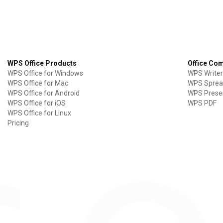
WPS Office Products
Office Co
WPS Office for Windows
WPS Writer
WPS Office for Mac
WPS Sprea
WPS Office for Android
WPS Prese
WPS Office for iOS
WPS PDF
WPS Office for Linux
Pricing