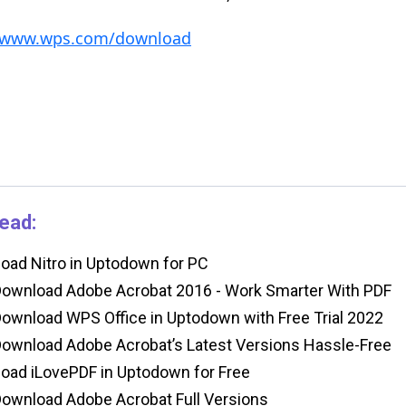
//www.wps.com/download
ead:
ad Nitro in Uptodown for PC
ownload Adobe Acrobat 2016 - Work Smarter With PDF
ownload WPS Office in Uptodown with Free Trial 2022
ownload Adobe Acrobat’s Latest Versions Hassle-Free
ad iLovePDF in Uptodown for Free
ownload Adobe Acrobat Full Versions