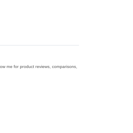
ollow me for product reviews, comparisons,