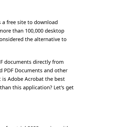
 a free site to download
s more than 100,000 desktop
onsidered the alternative to
DF documents directly from
ted PDF Documents and other
t is Adobe Acrobat the best
han this application? Let's get