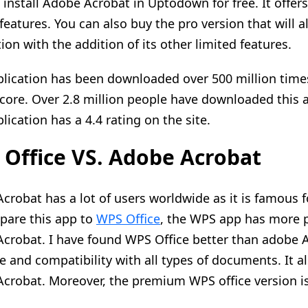
 install Adobe Acrobat in Uptodown for free. It offers 
 features. You can also buy the pro version that will a
ion with the addition of its other limited features.
plication has been downloaded over 500 million times 
score. Over 2.8 million people have downloaded this
lication has a 4.4 rating on the site.
Office VS. Adobe Acrobat
crobat has a lot of users worldwide as it is famous 
are this app to
WPS Office
, the WPS app has more
crobat. I have found WPS Office better than adobe Ac
ce and compatibility with all types of documents. It a
crobat. Moreover, the premium WPS office version i