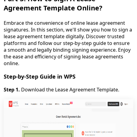
Agreement Template Online?
Embrace the convenience of online lease agreement
signatures. In this section, we'll show you how to sign a
lease agreement template digitally. Discover trusted
platforms and follow our step-by-step guide to ensure
a smooth and legally binding signing experience. Enjoy
the ease and efficiency of signing lease agreements
online.
Step-by-Step Guide in WPS
Step 1.
Download the Lease Agreement Template.