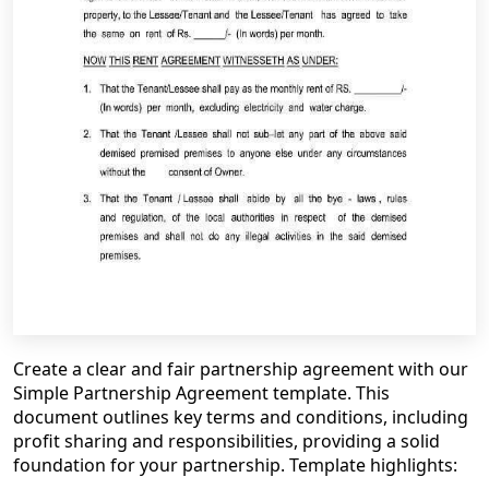
Create a clear and fair partnership agreement with our
Simple Partnership Agreement template. This
document outlines key terms and conditions, including
profit sharing and responsibilities, providing a solid
foundation for your partnership. Template highlights: