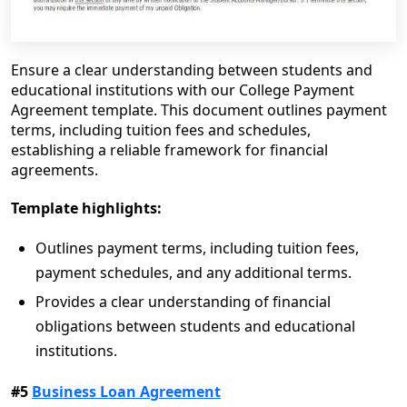
Ensure a clear understanding between students and
educational institutions with our College Payment
Agreement template. This document outlines payment
terms, including tuition fees and schedules,
establishing a reliable framework for financial
agreements.
Template highlights:
Outlines payment terms, including tuition fees,
payment schedules, and any additional terms.
Provides a clear understanding of financial
obligations between students and educational
institutions.
#5
Business Loan Agreement