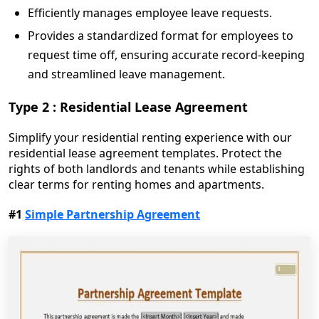
Efficiently manages employee leave requests.
Provides a standardized format for employees to
request time off, ensuring accurate record-keeping
and streamlined leave management.
Type 2 : Residential Lease Agreement
Simplify your residential renting experience with our
residential lease agreement templates. Protect the
rights of both landlords and tenants while establishing
clear terms for renting homes and apartments.
#1
Simple Partnership Agreement