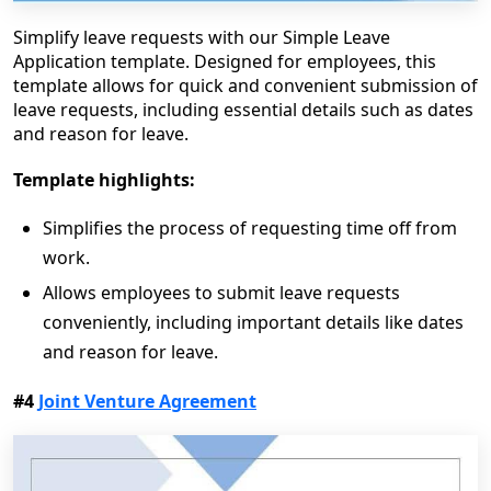
Simplify leave requests with our Simple Leave
Application template. Designed for employees, this
template allows for quick and convenient submission of
leave requests, including essential details such as dates
and reason for leave.
Template highlights:
Simplifies the process of requesting time off from
work.
Allows employees to submit leave requests
conveniently, including important details like dates
and reason for leave.
#4
Joint Venture Agreement