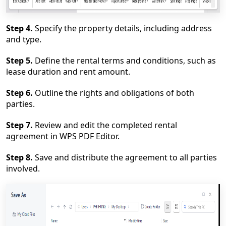
Step 4.
Specify the property details, including address
and type.
Step 5.
Define the rental terms and conditions, such as
lease duration and rent amount.
St
ep 6.
Outline the rights and obligations of both
parties.
Step 7.
Review and edit the completed rental
agreement in WPS PDF Editor.
Step 8.
Save and distribute the agreement to all parties
involved.