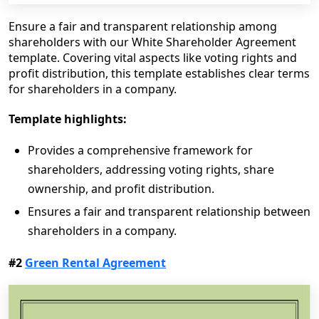
Ensure a fair and transparent relationship among
shareholders with our White Shareholder Agreement
template. Covering vital aspects like voting rights and
profit distribution, this template establishes clear terms
for shareholders in a company.
Template highlights:
Provides a comprehensive framework for
shareholders, addressing voting rights, share
ownership, and profit distribution.
Ensures a fair and transparent relationship between
shareholders in a company.
#2
Green Rental Agreement