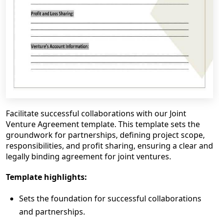
Facilitate successful collaborations with our Joint
Venture Agreement template. This template sets the
groundwork for partnerships, defining project scope,
responsibilities, and profit sharing, ensuring a clear and
legally binding agreement for joint ventures.
Template highlights:
Sets the foundation for successful collaborations
and partnerships.