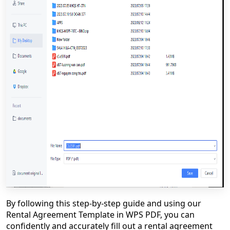
By following this step-by-step guide and using our
Rental Agreement Template in WPS PDF, you can
confidently and accurately fill out a rental agreement