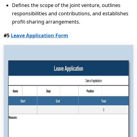
Defines the scope of the joint venture, outlines
responsibilities and contributions, and establishes
profit-sharing arrangements.
#5
Leave Application Form