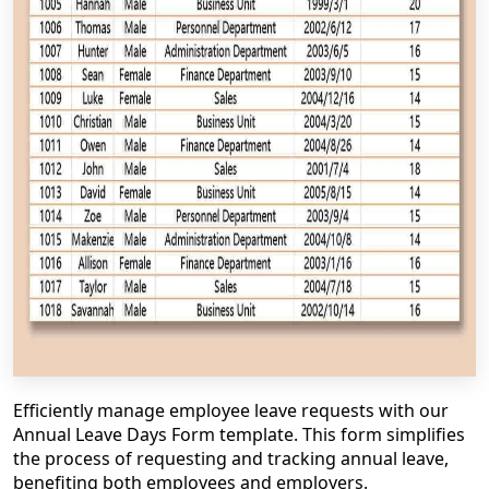
Efficiently manage employee leave requests with our
Annual Leave Days Form template. This form simplifies
the process of requesting and tracking annual leave,
benefiting both employees and employers.