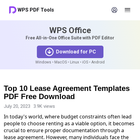
WPS PDF Tools
WPS Office
Free All-in-One Office Suite with PDF Editor
Download for PC
Windows • MacOS • Linux • iOS • Android
Top 10 Lease Agreement Templates
PDF Free Download
July 20, 2023
3.9K views
In today's world, where budget constraints often lead
people to choose renting as a viable option, it becomes
crucial to ensure proper documentation through a
lease agreement. However, many individuals face the