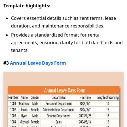
Template highlights:
Covers essential details such as rent terms, lease
duration, and maintenance responsibilities.
Provides a standardized format for rental
agreements, ensuring clarity for both landlords and
tenants.
#3
Annual Leave Days Form