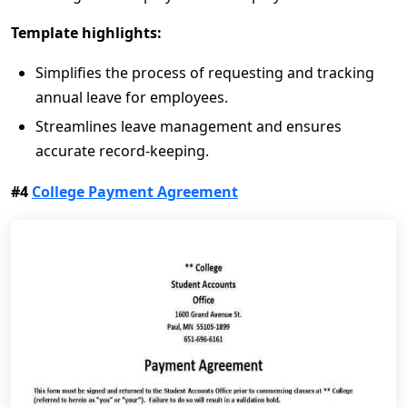
Template highlights:
Simplifies the process of requesting and tracking
annual leave for employees.
Streamlines leave management and ensures
accurate record-keeping.
#4
College Payment Agreement