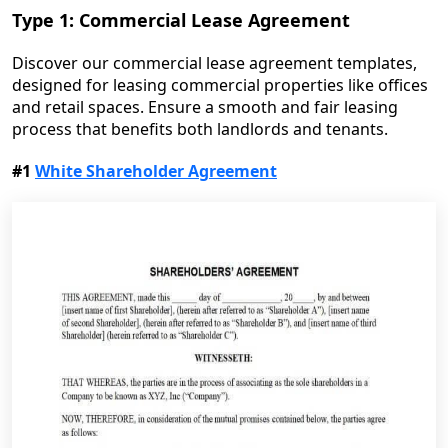
Type 1: Commercial Lease Agreement
Discover our commercial lease agreement templates,
designed for leasing commercial properties like offices
and retail spaces. Ensure a smooth and fair leasing
process that benefits both landlords and tenants.
#1
White Shareholder Agreement