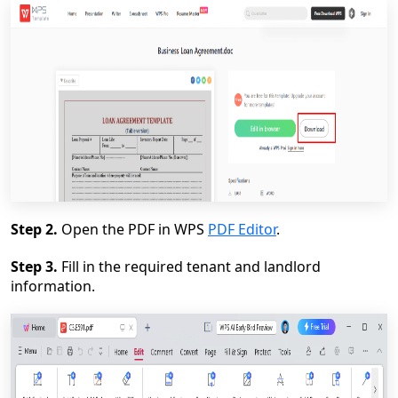
Step 2.
Open the PDF in WPS
PDF Editor
.
Step 3.
Fill in the required tenant and landlord
information.