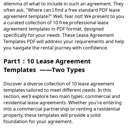
dilemma of what to include in such an agreement. They
often ask, "Where can I find a free standard PDF lease
agreement template?" Well, fear not! We present to you
a curated collection of 10 free professional lease
agreement templates in PDF format, designed
specifically for your needs. These Lease Agreement
Templates PDF will address your requirements and help
you navigate the rental journey with confidence.
Part1：10 Lease Agreement
Templates ——Two Types
Discover a diverse collection of 10 lease agreement
templates tailored to meet different needs. In this
section, we'll explore two main types: commercial and
residential lease agreements. Whether you're entering
into a commercial partnership or renting a residential
property, these templates will provide a solid
foundation for your agreement.