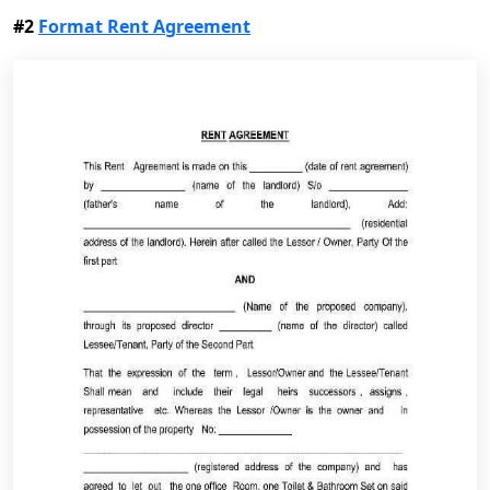
#2
Format Rent Agreement