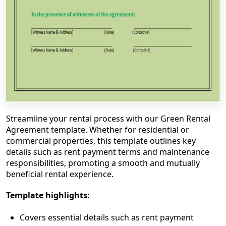
Streamline your rental process with our Green Rental
Agreement template. Whether for residential or
commercial properties, this template outlines key
details such as rent payment terms and maintenance
responsibilities, promoting a smooth and mutually
beneficial rental experience.
Template highlights:
Covers essential details such as rent payment