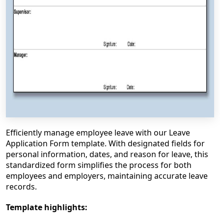
Efficiently manage employee leave with our Leave
Application Form template. With designated fields for
personal information, dates, and reason for leave, this
standardized form simplifies the process for both
employees and employers, maintaining accurate leave
records.
Template highlights: