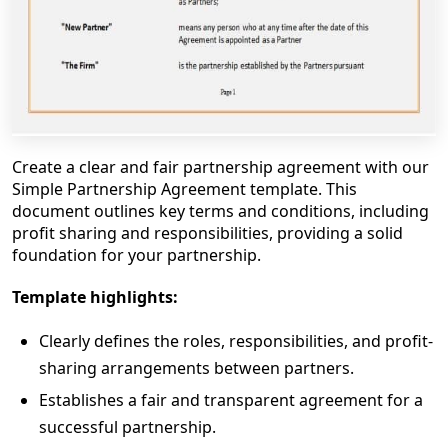
Create a clear and fair partnership agreement with our
Simple Partnership Agreement template. This
document outlines key terms and conditions, including
profit sharing and responsibilities, providing a solid
foundation for your partnership.
Template highlights:
Clearly defines the roles, responsibilities, and profit-
sharing arrangements between partners.
Establishes a fair and transparent agreement for a
successful partnership.