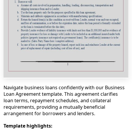
Navigate business loans confidently with our Business
Loan Agreement template. This agreement clarifies
loan terms, repayment schedules, and collateral
requirements, providing a mutually beneficial
arrangement for borrowers and lenders.
Template highlights: