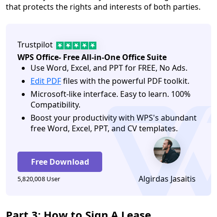
that protects the rights and interests of both parties.
Trustpilot
WPS Office- Free All-in-One Office Suite
Use Word, Excel, and PPT for FREE, No Ads.
Edit PDF
files with the powerful PDF toolkit.
Microsoft-like interface. Easy to learn. 100%
Compatibility.
Boost your productivity with WPS's abundant
free Word, Excel, PPT, and CV templates.
Free Download
Algirdas Jasaitis
5,820,008 User
Part 3: How to Sign A Lease