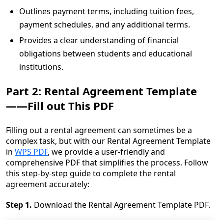
Outlines payment terms, including tuition fees,
payment schedules, and any additional terms.
Provides a clear understanding of financial
obligations between students and educational
institutions.
Part 2: Rental Agreement Template
——Fill out This PDF
Filling out a rental agreement can sometimes be a
complex task, but with our Rental Agreement Template
in
WPS PDF
, we provide a user-friendly and
comprehensive PDF that simplifies the process. Follow
this step-by-step guide to complete the rental
agreement accurately:
Step 1.
Download the Rental Agreement Template PDF.