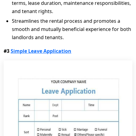
terms, lease duration, maintenance responsibilities,
and tenant rights.
Streamlines the rental process and promotes a
smooth and mutually beneficial experience for both
landlords and tenants.
#3
Simple Leave Application