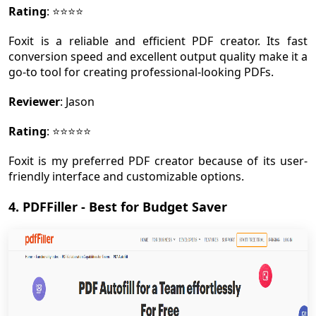
Rating
: ⭐⭐⭐⭐
Foxit is a reliable and efficient PDF creator. Its fast
conversion speed and excellent output quality make it a
go-to tool for creating professional-looking PDFs.
Reviewer
: Jason
Rating
: ⭐⭐⭐⭐⭐
Foxit is my preferred PDF creator because of its user-
friendly interface and customizable options.
4. PDFFiller - Best for Budget Saver