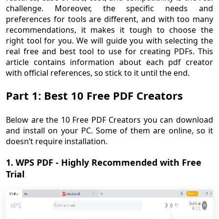
challenge. Moreover, the specific needs and
preferences for tools are different, and with too many
recommendations, it makes it tough to choose the
right tool for you. We will guide you with selecting the
real free and best tool to use for creating PDFs. This
article contains information about each pdf creator
with official references, so stick to it until the end.
Part 1: Best 10 Free PDF Creators
Below are the 10 Free PDF Creators you can download
and install on your PC. Some of them are online, so it
doesn’t require installation.
1. WPS PDF - Highly Recommended with Free
Trial