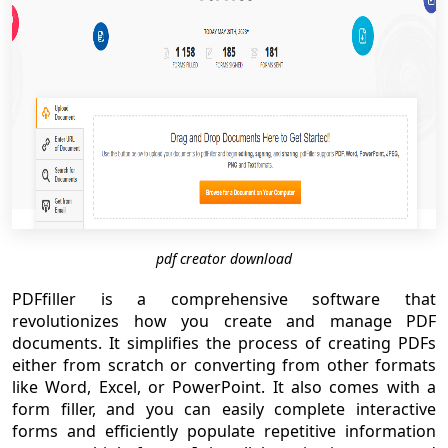
pdf creator download
PDFfiller is a comprehensive software that
revolutionizes how you create and manage PDF
documents. It simplifies the process of creating PDFs
either from scratch or converting from other formats
like Word, Excel, or PowerPoint. It also comes with a
form filler, and you can easily complete interactive
forms and efficiently populate repetitive information