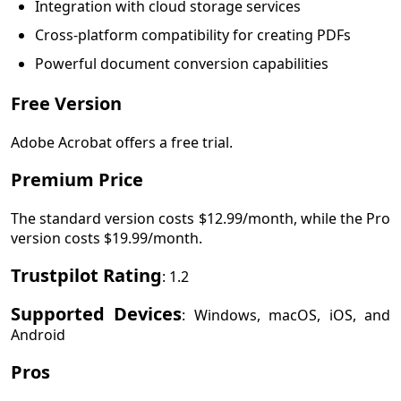
Integration with cloud storage services
Cross-platform compatibility for creating PDFs
Powerful document conversion capabilities
Free Version
Adobe Acrobat offers a free trial.
Premium Price
The standard version costs $12.99/month, while the Pro
version costs $19.99/month.
Trustpilot Rating
: 1.2
Supported Devices
: Windows, macOS, iOS, and
Android
Pros