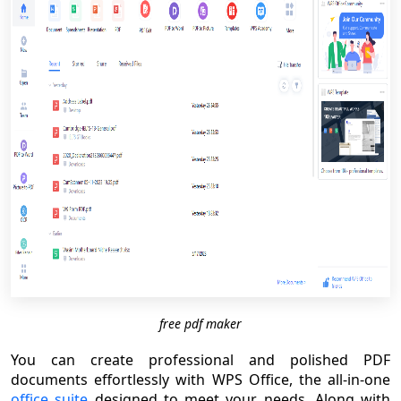
free pdf maker
You can create professional and polished PDF
documents effortlessly with WPS Office, the all-in-one
office suite
designed to meet your needs. Along with