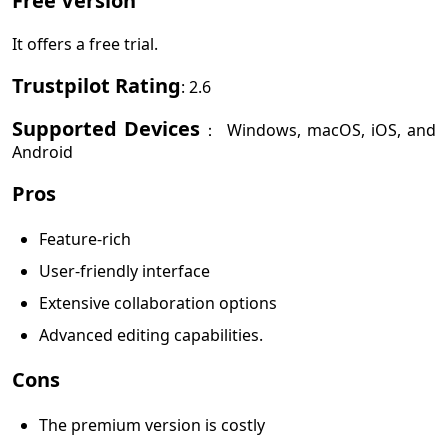
Free Version
It offers a free trial.
Trustpilot Rating
: 2.6
Supported Devices
： Windows, macOS, iOS, and
Android
Pros
Feature-rich
User-friendly interface
Extensive collaboration options
Advanced editing capabilities.
Cons
The premium version is costly