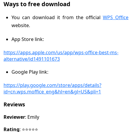
Ways to free download
You can download it from the official
WPS Office
website.
App Store link:
https://apps.apple.com/us/app/wps-office-best-ms-
alternative/id1491101673
Google Play link:
https://play.google.com/store/apps/details?
id=cn.wps.moffice_eng&hl=en&gl=US&pli=1
Reviews
Reviewer
: Emily
Rating
: ⭐⭐⭐⭐⭐