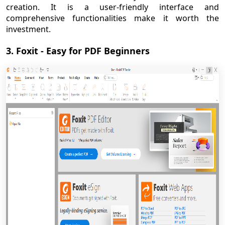
creation. It is a user-friendly interface and
comprehensive functionalities make it worth the
investment.
3. Foxit - Easy for PDF Beginners