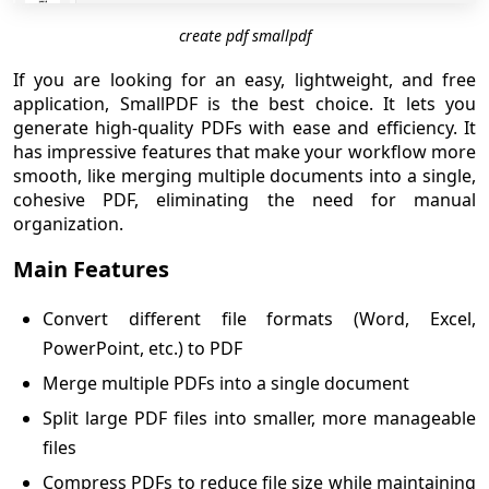
create pdf smallpdf
If you are looking for an easy, lightweight, and free
application, SmallPDF is the best choice. It lets you
generate high-quality PDFs with ease and efficiency. It
has impressive features that make your workflow more
smooth, like merging multiple documents into a single,
cohesive PDF, eliminating the need for manual
organization.
Main Features
Convert different file formats (Word, Excel,
PowerPoint, etc.) to PDF
Merge multiple PDFs into a single document
Split large PDF files into smaller, more manageable
files
Compress PDFs to reduce file size while maintaining