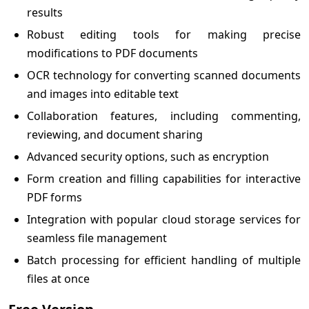
results
Robust editing tools for making precise
modifications to PDF documents
OCR technology for converting scanned documents
and images into editable text
Collaboration features, including commenting,
reviewing, and document sharing
Advanced security options, such as encryption
Form creation and filling capabilities for interactive
PDF forms
Integration with popular cloud storage services for
seamless file management
Batch processing for efficient handling of multiple
files at once