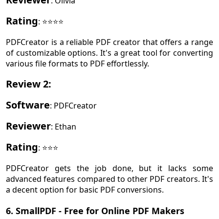
: Olivia
Rating
: ⭐⭐⭐⭐
PDFCreator is a reliable PDF creator that offers a range
of customizable options. It's a great tool for converting
various file formats to PDF effortlessly.
Review 2
:
Software
: PDFCreator
Reviewer
: Ethan
Rating
: ⭐⭐⭐
PDFCreator gets the job done, but it lacks some
advanced features compared to other PDF creators. It's
a decent option for basic PDF conversions.
6. SmallPDF - Free for Online PDF Makers