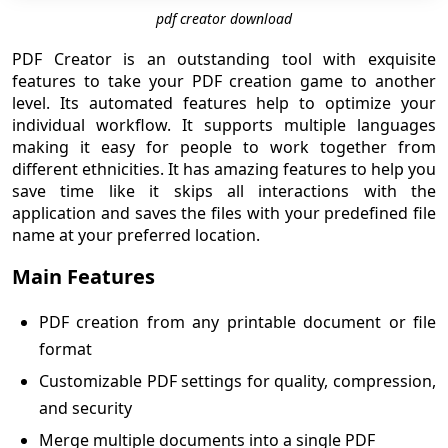
pdf creator download
PDF Creator is an outstanding tool with exquisite
features to take your PDF creation game to another
level. Its automated features help to optimize your
individual workflow. It supports multiple languages
making it easy for people to work together from
different ethnicities. It has amazing features to help you
save time like it skips all interactions with the
application and saves the files with your predefined file
name at your preferred location.
Main Features
PDF creation from any printable document or file
format
Customizable PDF settings for quality, compression,
and security
Merge multiple documents into a single PDF