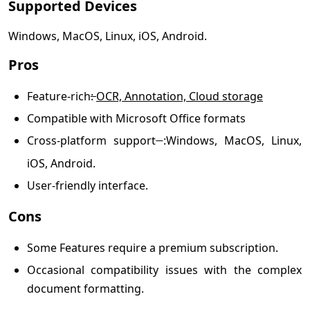
Supported Devices
Windows, MacOS, Linux, iOS, Android.
Pros
Feature-rich
:
OCR, Annotation, Cloud storage
Compatible with Microsoft Office formats
Cross-platform support
:
Windows, MacOS, Linux,
iOS, Android.
User-friendly interface.
Cons
Some Features require a premium subscription.
Occasional compatibility issues with the complex
document formatting.