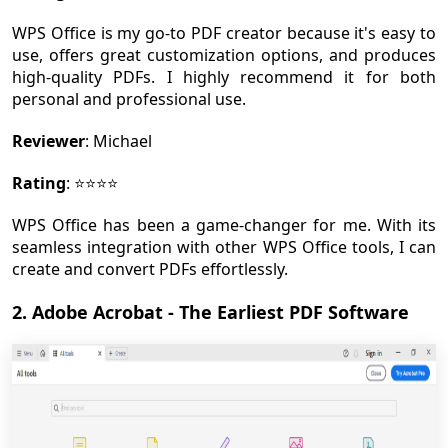
WPS Office is my go-to PDF creator because it's easy to
use, offers great customization options, and produces
high-quality PDFs. I highly recommend it for both
personal and professional use.
Reviewer
: Michael
Rating
: ⭐⭐⭐⭐
WPS Office has been a game-changer for me. With its
seamless integration with other WPS Office tools, I can
create and convert PDFs effortlessly.
2. Adobe Acrobat - The Earliest PDF Software