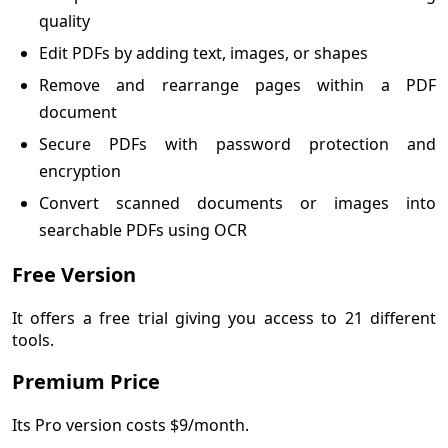
quality
Edit PDFs by adding text, images, or shapes
Remove and rearrange pages within a PDF
document
Secure PDFs with password protection and
encryption
Convert scanned documents or images into
searchable PDFs using OCR
Free Version
It offers a free trial giving you access to 21 different
tools.
Premium Price
Its Pro version costs $9/month.