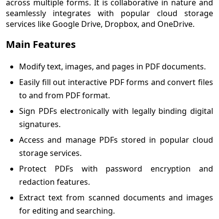
across multiple forms. It is collaborative in nature and
seamlessly integrates with popular cloud storage
services like Google Drive, Dropbox, and OneDrive.
Main Features
Modify text, images, and pages in PDF documents.
Easily fill out interactive PDF forms and convert files
to and from PDF format.
Sign PDFs electronically with legally binding digital
signatures.
Access and manage PDFs stored in popular cloud
storage services.
Protect PDFs with password encryption and
redaction features.
Extract text from scanned documents and images
for editing and searching.