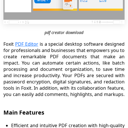
pdf creator download
Foxit
PDF Editor
is a special desktop software designed
for professionals and businesses that empowers you to
create remarkable PDF documents that make an
impact. You can automate certain actions, like batch
processing and document organization, to save time
and increase productivity. Your PDFs are secured with
password encryption, digital signatures, and redaction
tools in Foxit. In addition, with its collaboration feature,
you can easily add comments, highlights, and markups.
Main Features
Efficient and intuitive PDF creation with high-quality