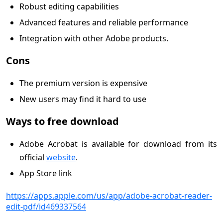
Robust editing capabilities
Advanced features and reliable performance
Integration with other Adobe products.
Cons
The premium version is expensive
New users may find it hard to use
Ways to free download
Adobe Acrobat is available for download from its
official
website
.
App Store link
https://apps.apple.com/us/app/adobe-acrobat-reader-
edit-pdf/id469337564