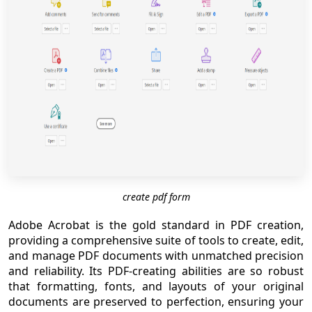
create pdf form
Adobe Acrobat is the gold standard in PDF creation,
providing a comprehensive suite of tools to create, edit,
and manage PDF documents with unmatched precision
and reliability. Its PDF-creating abilities are so robust
that formatting, fonts, and layouts of your original
documents are preserved to perfection, ensuring your