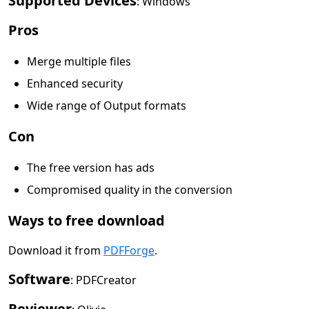
Supported Devices
: Windows
Pros
Merge multiple files
Enhanced security
Wide range of Output formats
Con
The free version has ads
Compromised quality in the conversion
Ways to free download
Download it from
PDFForge
.
Software
: PDFCreator
Reviewer