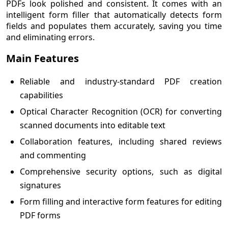
PDFs look polished and consistent. It comes with an
intelligent form filler that automatically detects form
fields and populates them accurately, saving you time
and eliminating errors.
Main Features
Reliable and industry-standard PDF creation
capabilities
Optical Character Recognition (OCR) for converting
scanned documents into editable text
Collaboration features, including shared reviews
and commenting
Comprehensive security options, such as digital
signatures
Form filling and interactive form features for editing
PDF forms