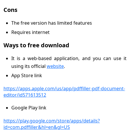
Cons
The free version has limited features
Requires internet
Ways to free download
It is a web-based application, and you can use it
using its official
website
.
App Store link
https://apps.apple.com/us/app/pdffiller-pdf-document-
editor/id571613512
Google Play link
https://play.google.com/store/apps/details?
id=com.pdffiller&hl=en&gl=US