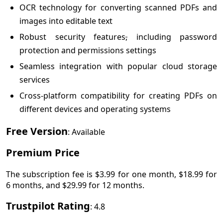
OCR technology for converting scanned PDFs and
images into editable text
Robust security features
,
including password
protection and permissions settings
Seamless integration with popular cloud storage
services
Cross-platform compatibility for creating PDFs on
different devices and operating systems
Free Version
: Available
Premium Price
The subscription fee is $3.99 for one month, $18.99 for
6 months, and $29.99 for 12 months.
Trustpilot Rating
: 4.8