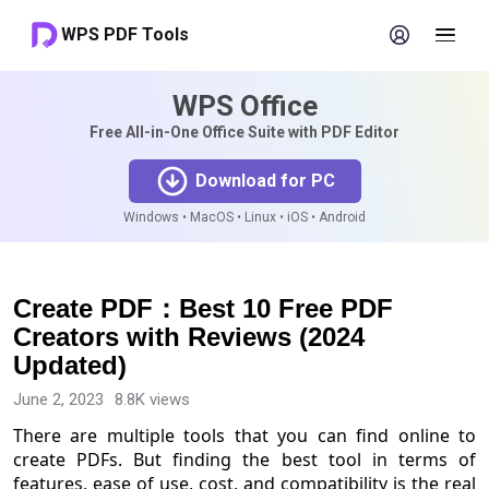
WPS PDF Tools
WPS Office
Free All-in-One Office Suite with PDF Editor
Download for PC
Windows • MacOS • Linux • iOS • Android
Create PDF：Best 10 Free PDF
Creators with Reviews (2024
Updated)
June 2, 2023
8.8K views
There are multiple tools that you can find online to
create PDFs. But finding the best tool in terms of
features, ease of use, cost, and compatibility is the real