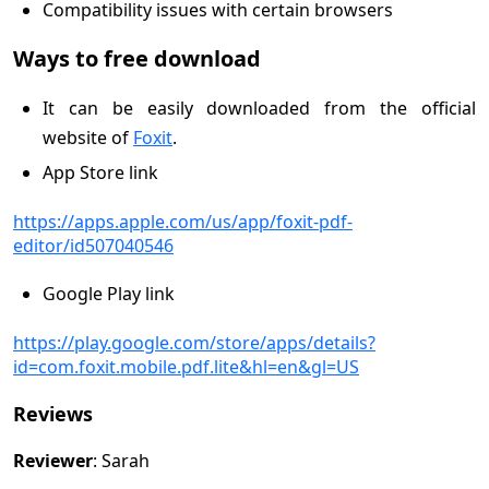
Compatibility issues with certain browsers
Ways to free download
It can be easily downloaded from the official
website of
Foxit
.
App Store link
https://apps.apple.com/us/app/foxit-pdf-
editor/id507040546
Google Play link
https://play.google.com/store/apps/details?
id=com.foxit.mobile.pdf.lite&hl=en&gl=US
Reviews
Reviewer
: Sarah