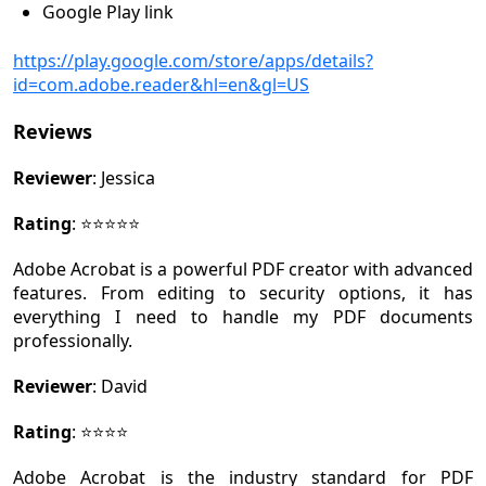
Google Play link
https://play.google.com/store/apps/details?
id=com.adobe.reader&hl=en&gl=US
Reviews
Reviewer
: Jessica
Rating
: ⭐⭐⭐⭐⭐
Adobe Acrobat is a powerful PDF creator with advanced
features. From editing to security options, it has
everything I need to handle my PDF documents
professionally.
Reviewer
: David
Rating
: ⭐⭐⭐⭐
Adobe Acrobat is the industry standard for PDF