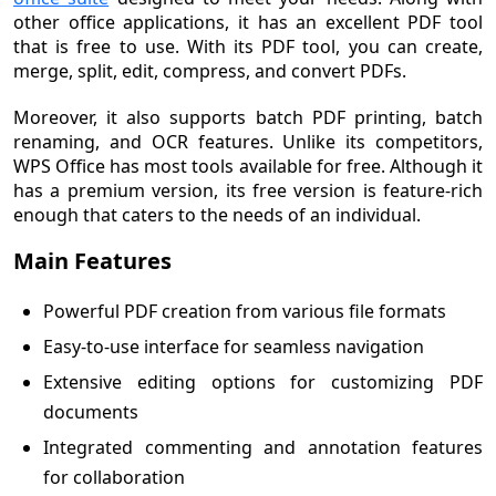
other office applications, it has an excellent PDF tool
that is free to use. With its PDF tool, you can create,
merge, split, edit, compress, and convert PDFs.
Moreover, it also supports batch PDF printing, batch
renaming, and OCR features. Unlike its competitors,
WPS Office has most tools available for free. Although it
has a premium version, its free version is feature-rich
enough that caters to the needs of an individual.
Main Features
Powerful PDF creation from various file formats
Easy-to-use interface for seamless navigation
Extensive editing options for customizing PDF
documents
Integrated commenting and annotation features
for collaboration