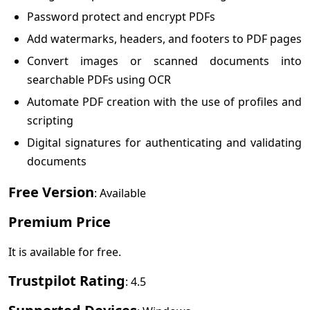
Password protect and encrypt PDFs
Add watermarks, headers, and footers to PDF pages
Convert images or scanned documents into
searchable PDFs using OCR
Automate PDF creation with the use of profiles and
scripting
Digital signatures for authenticating and validating
documents
Free Version
: Available
Premium Price
It is available for free.
Trustpilot Rating
: 4.5