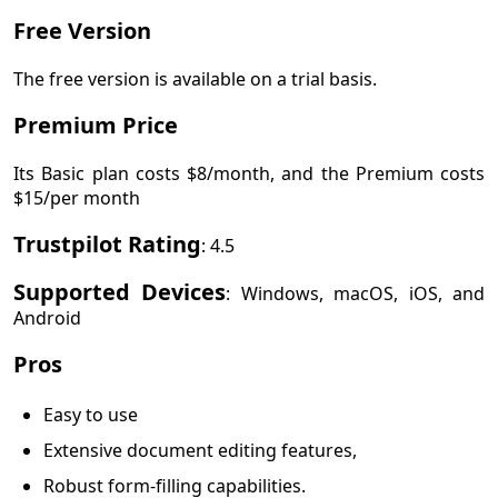
Free Version
The free version is available on a trial basis.
Premium Price
Its Basic plan costs $8/month, and the Premium costs
$15/per month
Trustpilot Rating
: 4.5
Supported Devices
: Windows, macOS, iOS, and
Android
Pros
Easy to use
Extensive document editing features,
Robust form-filling capabilities.