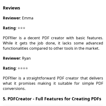
Reviews
Reviewer
: Emma
Rating
: ⭐⭐⭐
PDFfiler is a decent PDF creator with basic features.
While it gets the job done, it lacks some advanced
functionalities compared to other tools in the market.
Reviewer
: Ryan
Rating
: ⭐⭐⭐⭐
PDFfiler is a straightforward PDF creator that delivers
what it promises making it suitable for simple PDF
conversions.
5. PDFCreator - Full Features for Creating PDFs