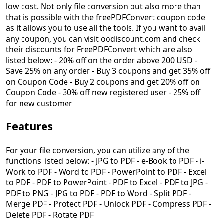
low cost. Not only file conversion but also more than
that is possible with the freePDFConvert coupon code
as it allows you to use all the tools. If you want to avail
any coupon, you can visit oodiscount.com and check
their discounts for FreePDFConvert which are also
listed below: - 20% off on the order above 200 USD -
Save 25% on any order - Buy 3 coupons and get 35% off
on Coupon Code - Buy 2 coupons and get 20% off on
Coupon Code - 30% off new registered user - 25% off
for new customer
Features
For your file conversion, you can utilize any of the
functions listed below: - JPG to PDF - e-Book to PDF - i-
Work to PDF - Word to PDF - PowerPoint to PDF - Excel
to PDF - PDF to PowerPoint - PDF to Excel - PDF to JPG -
PDF to PNG - JPG to PDF - PDF to Word - Split PDF -
Merge PDF - Protect PDF - Unlock PDF - Compress PDF -
Delete PDF - Rotate PDF