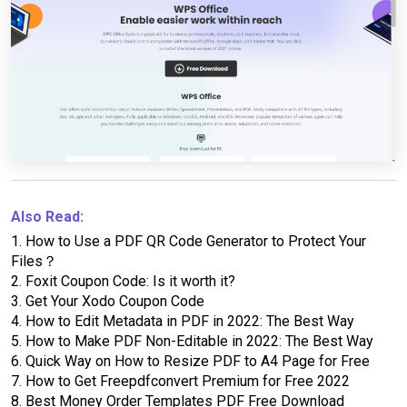
Also Read:
1.
How to Use a PDF QR Code Generator to Protect Your
Files？
2.
Foxit Coupon Code: Is it worth it?
3.
Get Your Xodo Coupon Code
4.
How to Edit Metadata in PDF in 2022: The Best Way
5.
How to Make PDF Non-Editable in 2022: The Best Way
6.
Quick Way on How to Resize PDF to A4 Page for Free
7.
How to Get Freepdfconvert Premium for Free 2022
8.
Best Money Order Templates PDF Free Download