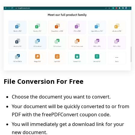
File Conversion For Free
Choose the document you want to convert.
Your document will be quickly converted to or from
PDF with the freePDFConvert coupon code.
You will immediately get a download link for your
new document.