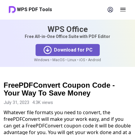
WPS PDF Tools
WPS Office
Free All-in-One Office Suite with PDF Editor
Download for PC
Windows • MacOS • Linux • iOS • Android
FreePDFConvert Coupon Code -
Your Way To Save Money
July 31, 2023
4.3K views
Whatever file formats you need to convert, the
freePDFConvert will make your work easy, and if you
can get a FreePDFConvert coupon code it will be double
advantage for you. You will get your work done and at a