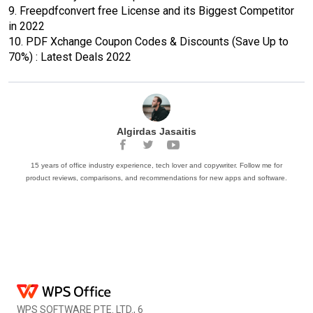
9.
Freepdfconvert free License and its Biggest Competitor
in 2022
10.
PDF Xchange Coupon Codes & Discounts (Save Up to
70%) : Latest Deals 2022
Algirdas Jasaitis
15 years of office industry experience, tech lover and copywriter. Follow me for
product reviews, comparisons, and recommendations for new apps and software.
WPS SOFTWARE PTE. LTD., 6