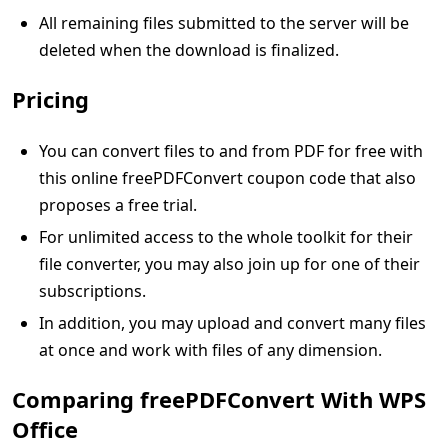
All remaining files submitted to the server will be
deleted when the download is finalized.
Pricing
You can convert files to and from PDF for free with
this online freePDFConvert coupon code that also
proposes a free trial.
For unlimited access to the whole toolkit for their
file converter, you may also join up for one of their
subscriptions.
In addition, you may upload and convert many files
at once and work with files of any dimension.
Comparing freePDFConvert With WPS
Office