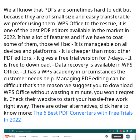
We all know that PDFs are sometimes hard to edit but
because they are of small size and easily transferable
we prefer using them. WPS Office to the rescue, it is
one of the best PDF editors available in the market in
2022. It has a lot of features and if we have to coat
some of them, those will be: - It is manageable on all
devices and platforms. - It is cheaper than most other
PDF editors. - It gives a free trial version for 7-days. - It
is free to download. - Data recovery is available in WPS
Office. - It has a WPS academy in circumstances the
customer needs help. Managing PDF editing can be
difficult that's the reason we suggest you to download
WPS Office without wasting a minute, you won't regret
it. Check their website to start your hassle-free work
right away. There are other alternatives, click here to
know more:
The 6 Best PDF Converters with Free Trials
In 2022