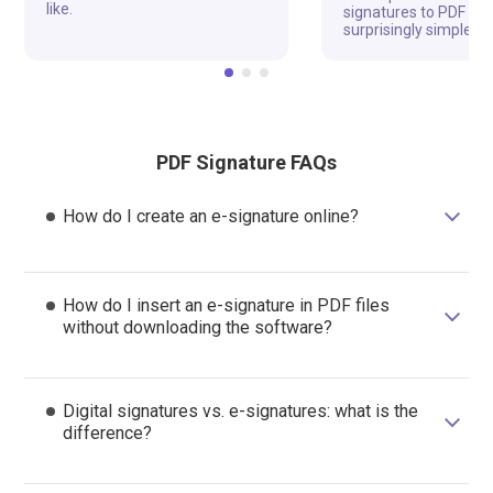
like.
signatures to PDF fil
surprisingly simple a
PDF Signature FAQs
How do I create an e-signature online?
How do I insert an e-signature in PDF files
without downloading the software?
Digital signatures vs. e-signatures: what is the
difference?