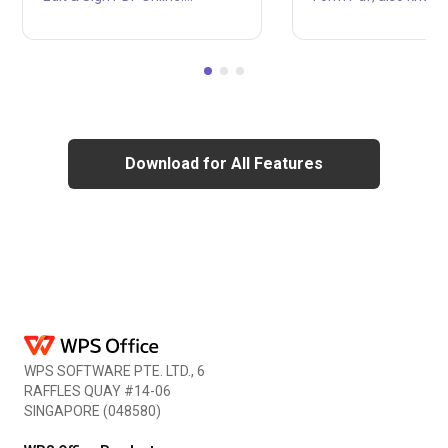
Electronic information sharing
Application for Emp
via PDF documents is growing
Authorization, is a Un
in popularity. Moreover, PDFs
States Citizenship a
can be digitally signed, which is
Immigration Services
a safe approach to verify the
form used by individu
author's identity and ensure
seeking employment
that the document hasn't been
authorization in the 
changed. You should provide a
States. The form filler
Download for All Features
simple method for users to add
required for individu
signature block to pdf without
not U.S. citizens or la
needing to print them. First
permanent residents
since so many files are now
employment authoriz
stored digitally rather than on
the country. With help
pap....
WPS Office i-765, Fo
easily be edited....
WPS SOFTWARE PTE. LTD., 6
RAFFLES QUAY #14-06
SINGAPORE (048580)