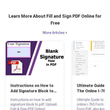
Learn More About Fill and Sign PDF Online for
Free
More Articles >
Instructions on How to
Ultimate Guide to 
Add Signature Block to
The Online I-765
PDF: Upload, Edit & Sign
PDF
Instructions on how to add
Ultimate Guide to fill 
PDF Online!
signature block to pdf: Upload,
online i-765 Form Pdf
Edit & Sign PDF Online!
Form Pdf, also known