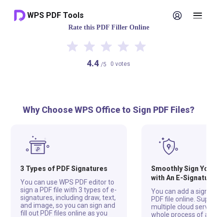
WPS PDF Tools
Rate this PDF Filler Online
4.4
0 votes
/5
Why Choose WPS Office to Sign PDF Files?
3 Types of PDF Signatures
Smoothly Sign Your 
with An E-Signature
You can use WPS PDF editor to
sign a PDF file with 3 types of e-
You can add a signatu
signatures, including draw, text,
PDF file online. Supp
and image, so you can sign and
multiple cloud servers
fill out PDF files online as you
whole process of add