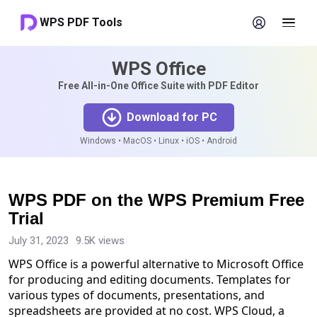
WPS PDF Tools
WPS Office
Free All-in-One Office Suite with PDF Editor
Download for PC
Windows • MacOS • Linux • iOS • Android
WPS PDF on the WPS Premium Free
Trial
July 31, 2023
9.5K views
WPS Office is a powerful alternative to Microsoft Office
for producing and editing documents. Templates for
various types of documents, presentations, and
spreadsheets are provided at no cost. WPS Cloud, a