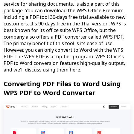
service for sharing documents, is also a part of this
package. You can download the WPS Office Premium,
including a PDF tool 30-days free trial available to new
customers. It's 90 days free in the Thai version. WPS is
best known for its office suite WPS Office, but the
company also offers a PDF converter called WPS PDF.
The primary benefit of this tool is its ease of use.
However, you can only convert to Word with the WPS
PDF. The WPS PDF is a top-tier program. WPS Office's
PDF to Word conversion features high-quality output,
and we'll discuss using them here.
Converting PDF Files to Word Using
WPS PDF to Word Converter