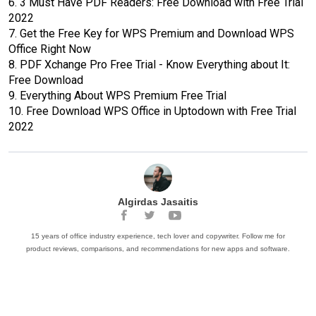
6.
3 Must Have PDF Readers: Free Download with Free Trial
2022
7.
Get the Free Key for WPS Premium and Download WPS
Office Right Now
8.
PDF Xchange Pro Free Trial - Know Everything about It:
Free Download
9.
Everything About WPS Premium Free Trial
10.
Free Download WPS Office in Uptodown with Free Trial
2022
Algirdas Jasaitis
15 years of office industry experience, tech lover and copywriter. Follow me for
product reviews, comparisons, and recommendations for new apps and software.