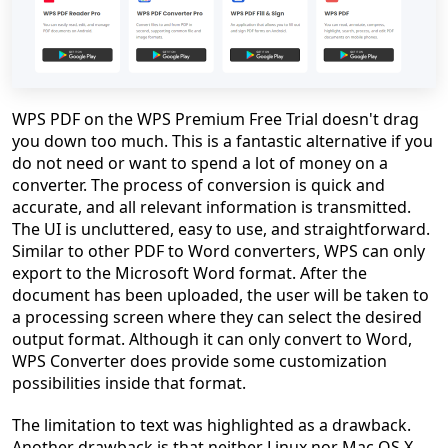
WPS PDF on the WPS Premium Free Trial doesn't drag
you down too much. This is a fantastic alternative if you
do not need or want to spend a lot of money on a
converter. The process of conversion is quick and
accurate, and all relevant information is transmitted.
The UI is uncluttered, easy to use, and straightforward.
Similar to other PDF to Word converters, WPS can only
export to the Microsoft Word format. After the
document has been uploaded, the user will be taken to
a processing screen where they can select the desired
output format. Although it can only convert to Word,
WPS Converter does provide some customization
possibilities inside that format.
The limitation to text was highlighted as a drawback.
Another drawback is that neither Linux nor Mac OS X