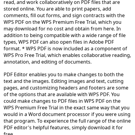
read, and work collaboratively on PDF files that are
stored online. You are able to print papers, add
comments, fill out forms, and sign contracts with the
WPS PDF on the WPS Premium Free Trial, which you
may download for no cost and obtain from here. In
addition to being compatible with a wide range of file
types, WPS PDF can also open files in Adobe PDF
format. * WPS PDF is now included as a component of
WPS Pro Free Trial, which enables collaborative reading,
annotation, and editing of documents.
PDF Editor enables you to make changes to both the
text and the images. Editing images and text, cutting
pages, and customizing headers and footers are some
of the options that are available with WPS PDF. You
could make changes to PDF files in WPS PDF on the
WPS Premium Free Trial in the exact same way that you
would in a Word document processor if you were using
that program. To experience the full range of the online
PDF editor's helpful features, simply download it for
free.