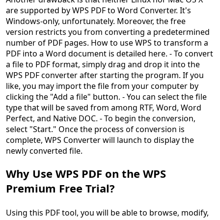
are supported by WPS PDF to Word Converter. It's
Windows-only, unfortunately. Moreover, the free
version restricts you from converting a predetermined
number of PDF pages. How to use WPS to transform a
PDF into a Word document is detailed here. - To convert
a file to PDF format, simply drag and drop it into the
WPS PDF converter after starting the program. If you
like, you may import the file from your computer by
clicking the "Add a file" button. - You can select the file
type that will be saved from among RTF, Word, Word
Perfect, and Native DOC. - To begin the conversion,
select "Start." Once the process of conversion is
complete, WPS Converter will launch to display the
newly converted file.
Why Use WPS PDF on the WPS
Premium Free Trial?
Using this PDF tool, you will be able to browse, modify,