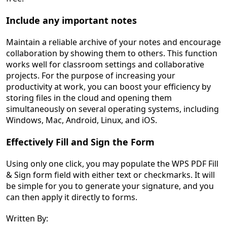
Include any important notes
Maintain a reliable archive of your notes and encourage
collaboration by showing them to others. This function
works well for classroom settings and collaborative
projects. For the purpose of increasing your
productivity at work, you can boost your efficiency by
storing files in the cloud and opening them
simultaneously on several operating systems, including
Windows, Mac, Android, Linux, and iOS.
Effectively Fill and Sign the Form
Using only one click, you may populate the WPS PDF Fill
& Sign form field with either text or checkmarks. It will
be simple for you to generate your signature, and you
can then apply it directly to forms.
Written By: