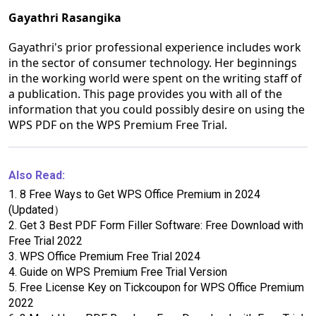
Gayathri Rasangika
Gayathri's prior professional experience includes work
in the sector of consumer technology. Her beginnings
in the working world were spent on the writing staff of
a publication. This page provides you with all of the
information that you could possibly desire on using the
WPS PDF on the WPS Premium Free Trial.
Also Read:
1.
8 Free Ways to Get WPS Office Premium in 2024
(Updated）
2.
Get 3 Best PDF Form Filler Software: Free Download with
Free Trial 2022
3.
WPS Office Premium Free Trial 2024
4.
Guide on WPS Premium Free Trial Version
5.
Free License Key on Tickcoupon for WPS Office Premium
2022