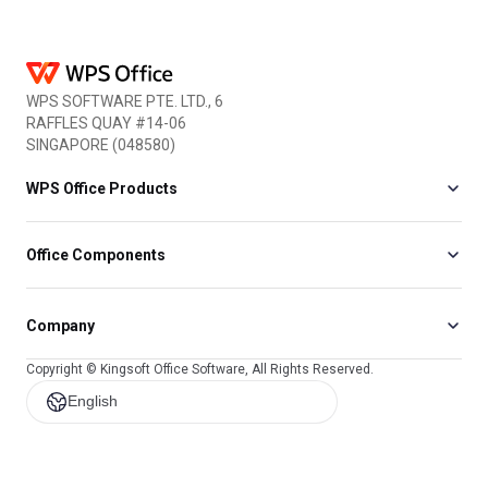
WPS SOFTWARE PTE. LTD., 6
RAFFLES QUAY #14-06
SINGAPORE (048580)
WPS Office Products
Office Components
Company
Copyright © Kingsoft Office Software, All Rights Reserved.
English