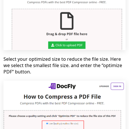
Select your optimized size to reduce the file size. Here
we select the smallest file size. and enter the “optimize
PDF” button.