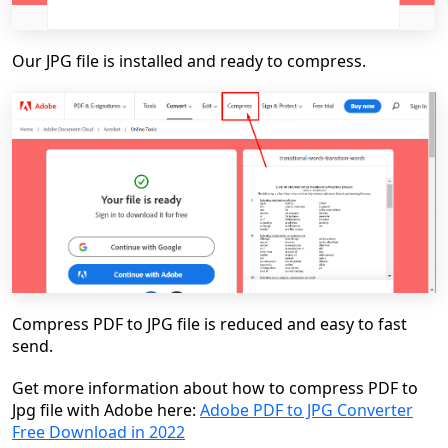
Our JPG file is installed and ready to compress.
Compress PDF to JPG file is reduced and easy to fast
send.
Get more information about how to compress PDF to
Jpg file with Adobe here:
Adobe PDF to JPG Converter
Free Download in 2022