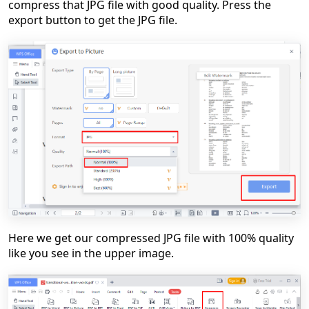
compress that JPG file with good quality. Press the
export button to get the JPG file.
Here we get our compressed JPG file with 100% quality
like you see in the upper image.