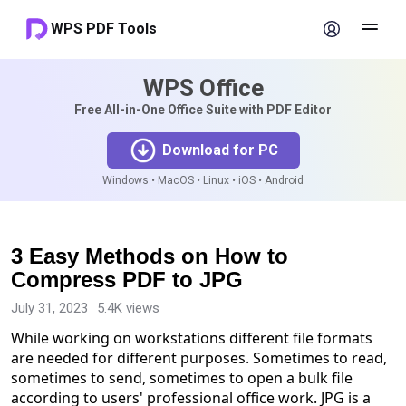
WPS PDF Tools
WPS Office
Free All-in-One Office Suite with PDF Editor
Download for PC
Windows • MacOS • Linux • iOS • Android
3 Easy Methods on How to
Compress PDF to JPG
July 31, 2023
5.4K views
While working on workstations different file formats
are needed for different purposes. Sometimes to read,
sometimes to send, sometimes to open a bulk file
according to users' professional office work. JPG is a