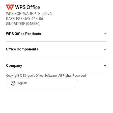
WPS SOFTWARE PTE. LTD., 6
RAFFLES QUAY #14-06
SINGAPORE (048580)
WPS Office Products
Office Components
Company
Copyright © Kingsoft Office Software, All Rights Reserved.
English