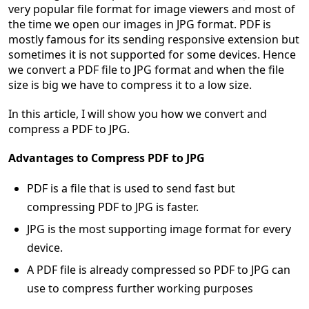
very popular file format for image viewers and most of
the time we open our images in JPG format. PDF is
mostly famous for its sending responsive extension but
sometimes it is not supported for some devices. Hence
we convert a PDF file to JPG format and when the file
size is big we have to compress it to a low size.
In this article, I will show you how we convert and
compress a PDF to JPG.
Advantages to Compress PDF to JPG
PDF is a file that is used to send fast but
compressing PDF to JPG is faster.
JPG is the most supporting image format for every
device.
A PDF file is already compressed so PDF to JPG can
use to compress further working purposes