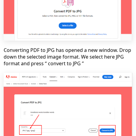
Converting PDF to JPG has opened a new window. Drop
down the selected image format. We select here JPG
format and press “ convert to JPG ’’