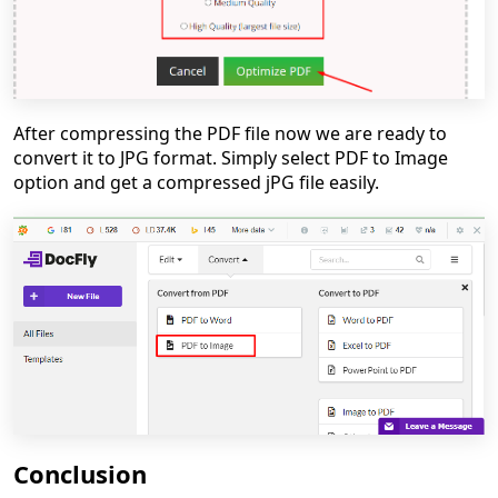
After compressing the PDF file now we are ready to
convert it to JPG format. Simply select PDF to Image
option and get a compressed jPG file easily.
Conclusion