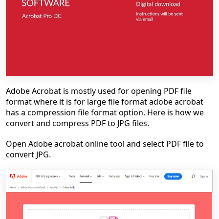
Adobe Acrobat is mostly used for opening PDF file
format where it is for large file format adobe acrobat
has a compression file format option. Here is how we
convert and compress PDF to JPG files.
Open Adobe acrobat online tool and select PDF file to
convert JPG.