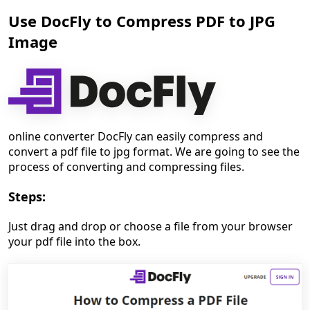
Use DocFly to Compress PDF to JPG
Image
online converter DocFly can easily compress and
convert a pdf file to jpg format. We are going to see the
process of converting and compressing files.
Steps:
Just drag and drop or choose a file from your browser
your pdf file into the box.