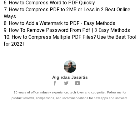
6.
How to Compress Word to PDF Quickly
7.
How to Compress PDF to 2MB or Less in 2 Best Online
Ways
8.
How to Add a Watermark to PDF - Easy Methods
9.
How To Remove Password From Pdf | 3 Easy Methods
10.
How to Compress Multiple PDF Files? Use the Best Tool
for 2022!
Algirdas Jasaitis
15 years of office industry experience, tech lover and copywriter. Follow me for
product reviews, comparisons, and recommendations for new apps and software.