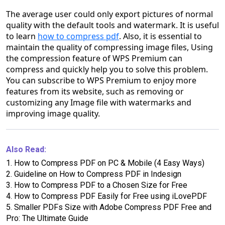
The average user could only export pictures of normal
quality with the default tools and watermark. It is useful
to learn
how to compress pdf
. Also, it is essential to
maintain the quality of compressing image files, Using
the compression feature of WPS Premium can
compress and quickly help you to solve this problem.
You can subscribe to WPS Premium to enjoy more
features from its website, such as removing or
customizing any Image file with watermarks and
improving image quality.
Also Read:
1.
How to Compress PDF on PC & Mobile (4 Easy Ways)
2.
Guideline on How to Compress PDF in Indesign
3.
How to Compress PDF to a Chosen Size for Free
4.
How to Compress PDF Easily for Free using iLovePDF
5.
Smaller PDFs Size with Adobe Compress PDF Free and
Pro: The Ultimate Guide