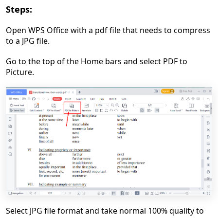
Steps:
Open WPS Office with a pdf file that needs to compress
to a JPG file.
Go to the top of the Home bars and select PDF to
Picture.
Select JPG file format and take normal 100% quality to