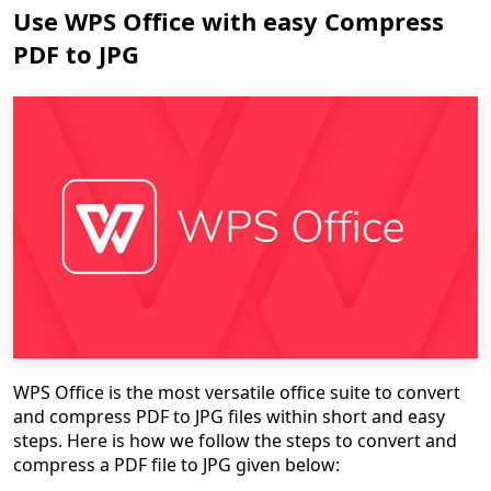
Use WPS Office with easy Compress
PDF to JPG
WPS Office is the most versatile office suite to convert
and compress PDF to JPG files within short and easy
steps. Here is how we follow the steps to convert and
compress a PDF file to JPG given below: