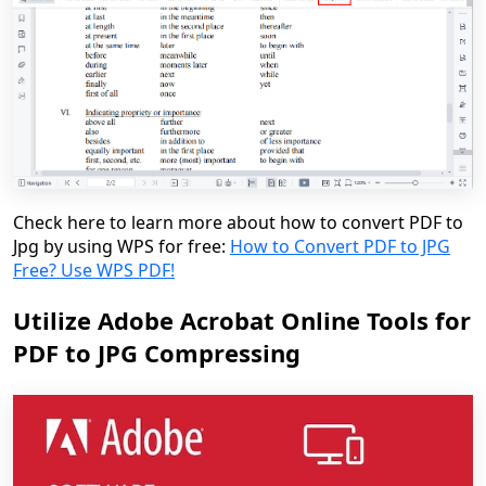
Check here to learn more about how to convert PDF to
Jpg by using WPS for free:
How to Convert PDF to JPG
Free? Use WPS PDF!
Utilize Adobe Acrobat Online Tools for
PDF to JPG Compressing