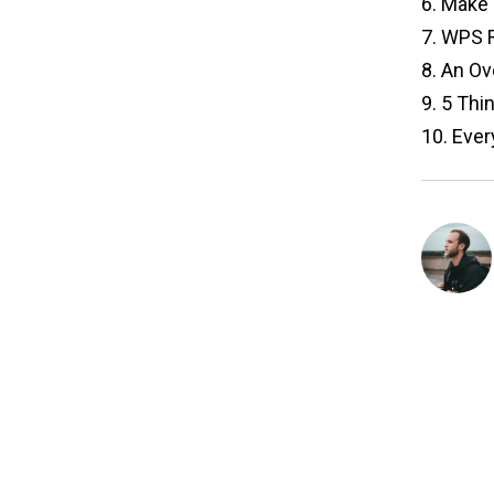
6.
Make Y
7.
WPS Re
8.
An Ove
9.
5 Thin
10.
Every