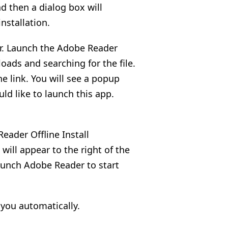
nd then a dialog box will
nstallation.
er. Launch the Adobe Reader
oads and searching for the file.
the link. You will see a popup
uld like to launch this app.
eader Offline Install
will appear to the right of the
aunch Adobe Reader to start
 you automatically.