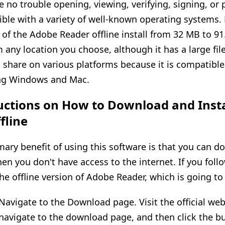
e no trouble opening, viewing, verifying, signing, or pr
ble with a variety of well-known operating systems.
e of the Adobe Reader offline install from 32 MB to 9
m any location you choose, although it has a large fil
 share on various platforms because it is compatible
ng Windows and Mac.
uctions on How to Download and Inst
fline
mary benefit of using this software is that you can do
en you don't have access to the internet. If you foll
the offline version of Adobe Reader, which is going to
 Navigate to the Download page. Visit the official we
, navigate to the download page, and then click the bu