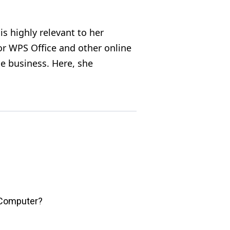
s highly relevant to her
for WPS Office and other online
e business. Here, she
 Computer?