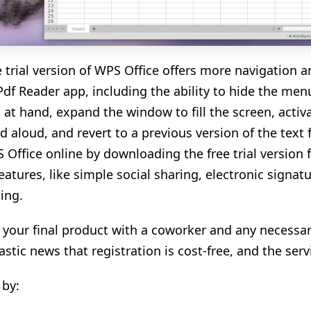
e trial version of WPS Office offers more navigation 
df Reader app, including the ability to hide the menu
t at hand, expand the window to fill the screen, activ
d aloud, and revert to a previous version of the text 
 Office online by downloading the free trial version
features, like simple social sharing, electronic signa
ling.
 your final product with a coworker and any necessar
tastic news that registration is cost-free, and the ser
 by: