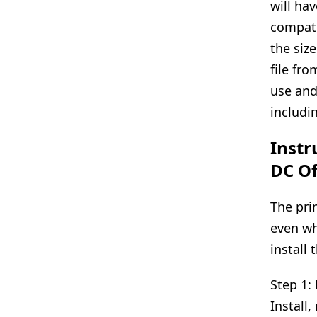
will hav
compati
the siz
file fro
use and
includi
Instr
DC Of
The pri
even wh
install 
Step 1:
Install