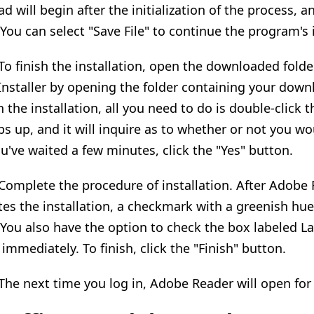
 will begin after the initialization of the process, a
 You can select "Save File" to continue the program's i
 To finish the installation, open the downloaded fold
 Installer by opening the folder containing your downl
h the installation, all you need to do is double-click 
ps up, and it will inquire as to whether or not you wo
ou've waited a few minutes, click the "Yes" button.
 Complete the procedure of installation. After Adobe R
es the installation, a checkmark with a greenish hue 
 You also have the option to check the box labeled L
 immediately. To finish, click the "Finish" button.
 The next time you log in, Adobe Reader will open for