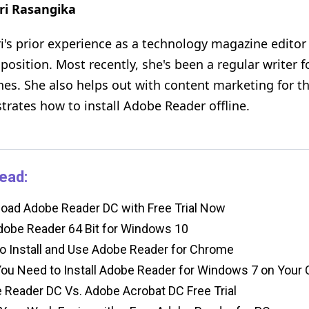
ri Rasangika
i's prior experience as a technology magazine editor i
 position. Most recently, she's been a regular writer 
es. She also helps out with content marketing for th
rates how to install Adobe Reader offline.
ead:
ad Adobe Reader DC with Free Trial Now
obe Reader 64 Bit for Windows 10
 Install and Use Adobe Reader for Chrome
u Need to Install Adobe Reader for Windows 7 on Your
Reader DC Vs. Adobe Acrobat DC Free Trial