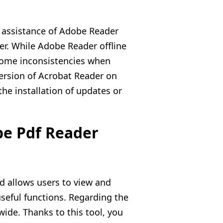
 assistance of Adobe Reader
er. While Adobe Reader offline
 some inconsistencies when
ersion of Acrobat Reader on
e installation of updates or
be Pdf Reader
d allows users to view and
 useful functions. Regarding the
wide. Thanks to this tool, you