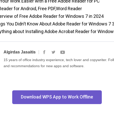
our Work Easier with a Free Adobe Reader for PC
ader for Android, Free PDF,Word Reader
rview of Free Adobe Reader for Windows 7 in 2024
gs You Didn’t Know About Adobe Reader for Windows 7 3
thing about Installing Adobe Acrobat Reader for Window
Algirdas Jasaitis
15 years of office industry experience, tech lover and copywriter. F
and recommendations for new apps and software.
Download WPS App to Work Offline