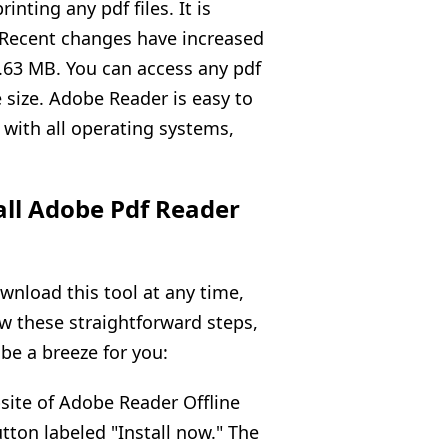
inting any pdf files. It is
 Recent changes have increased
1.63 MB. You can access any pdf
e size. Adobe Reader is easy to
 with all operating systems,
all Adobe Pdf Reader
wnload this tool at any time,
ow these straightforward steps,
 be a breeze for you:
bsite of Adobe Reader Offline
tton labeled "Install now." The