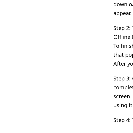
download
appear.
Step 2:
Offline
To finis
that po
After y
Step 3:
complet
screen.
using it
Step 4: