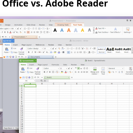
Office vs. Adobe Reader