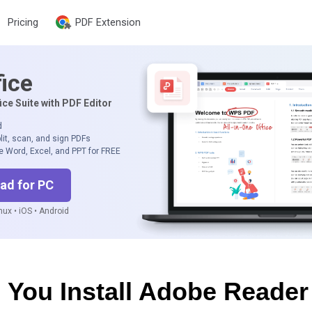
Pricing
PDF Extension
ice
ice Suite with PDF Editor
d
lit, scan, and sign PDFs
e Word, Excel, and PPT for FREE
ad for PC
ux • iOS • Android
 You Install Adobe Reader 