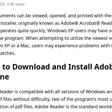
023
6.9K views
uments can be viewed, opened, and printed with the
 Installer, originally known as Adobe® Acrobat® Read
 operates quite quickly, Windows XP users may have
he program. When attempting to utilize the newest v
 XP or a Mac, users may experience problems with th
patches.
to Download and Install Ado
ine
eader is compatible with all versions of Windows an
df files without difficulty, two of the program's most
ution of pdf files, Adobe Reader is the standard world