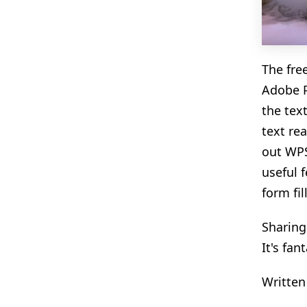
The fre
Adobe P
the tex
text rea
out WPS
useful 
form fil
Sharing
It's fan
Written