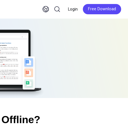
Free Download
Login
Free Download
Offline?