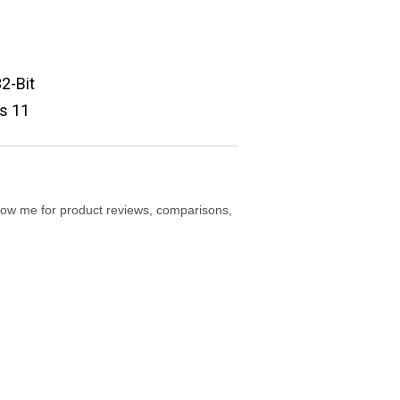
2-Bit
s 11
ollow me for product reviews, comparisons,