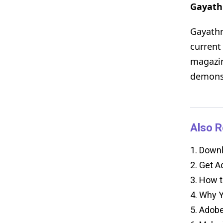
Gayath
Gayathr
current
magazin
demonst
Also R
1.
Downlo
2.
Get Ad
3.
How to
4.
Why Yo
5.
Adobe 