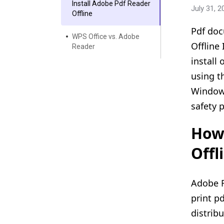
Install Adobe Pdf Reader
July 31, 2
Offline
Pdf doc
WPS Office vs. Adobe
Offline
Reader
install
using t
Windows
safety 
How 
Offl
Adobe R
print p
distrib