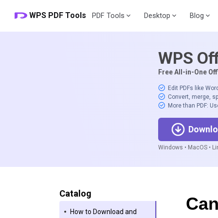
WPS PDF Tools
PDF Tools
Desktop
Blog
WPS Off
Free All-in-One Off
Edit PDFs like Wor
Convert, merge, sp
More than PDF: Us
Downlo
Windows • MacOS • Lin
Catalog
Can
How to Download and