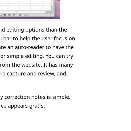
and editing options than the
 bar to help the user focus on
ate an auto-reader to have the
for simple editing. You can try
 from the website. It has many
ture capture and review, and
y correction notes is simple.
vice appears gratis.