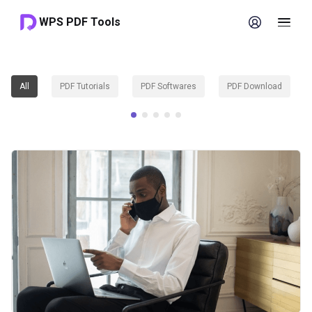
WPS PDF Tools
All
PDF Tutorials
PDF Softwares
PDF Download