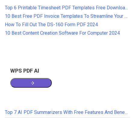
Top 6 Printable Timesheet PDF Templates Free Download 2024
10 Best Free PDF Invoice Templates To Streamline Your Business
How To Fill Out The DS-160 Form PDF 2024
10 Best Content Creation Software For Computer 2024
WPS PDF AI
Top 7 AI PDF Summarizers With Free Features And Benefits