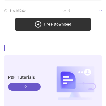
Invalid Date
0
>>
Free Download
PDF Tutorials