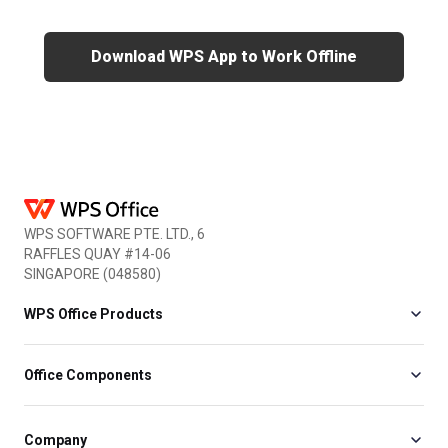
Download WPS App to Work Offline
WPS SOFTWARE PTE. LTD., 6
RAFFLES QUAY #14-06
SINGAPORE (048580)
WPS Office Products
Office Components
Company