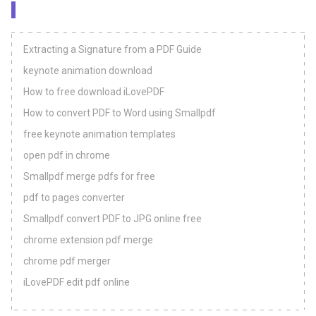
Extracting a Signature from a PDF Guide
keynote animation download
How to free download iLovePDF
How to convert PDF to Word using Smallpdf
free keynote animation templates
open pdf in chrome
Smallpdf merge pdfs for free
pdf to pages converter
Smallpdf convert PDF to JPG online free
chrome extension pdf merge
chrome pdf merger
iLovePDF edit pdf online