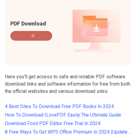
PDF Download
Here you'll get access to safe and reliable PDF software
download links and software information for free from both
the official websites and various download sites.
4 Best Sites To Download Free PDF Books In 2024
How To Download ILovePDF Easily:The Ultimate Guide
Download Foxit PDF Editor Free Trial In 2024
8 Free Ways To Get WPS Office Premium In 2024 (Updated）