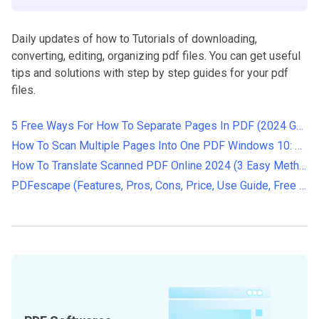
Daily updates of how to Tutorials of downloading,
converting, editing, organizing pdf files. You can get useful
tips and solutions with step by step guides for your pdf
files.
5 Free Ways For How To Separate Pages In PDF (2024 Guide)
How To Scan Multiple Pages Into One PDF Windows 10: Step-by-Step Guide
How To Translate Scanned PDF Online 2024 (3 Easy Methods)
PDFescape (Features, Pros, Cons, Price, Use Guide, Free Alternatives)