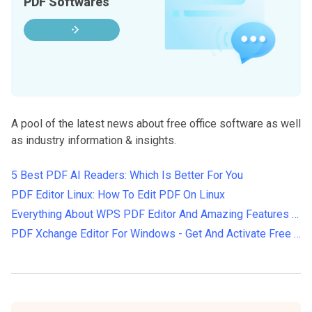
PDF Softwares
A pool of the latest news about free office software as well
as industry information & insights.
5 Best PDF AI Readers: Which Is Better For You
PDF Editor Linux: How To Edit PDF On Linux
Everything About WPS PDF Editor And Amazing Features Of WPS In 2022
PDF Xchange Editor For Windows - Get And Activate Free License Key 2024