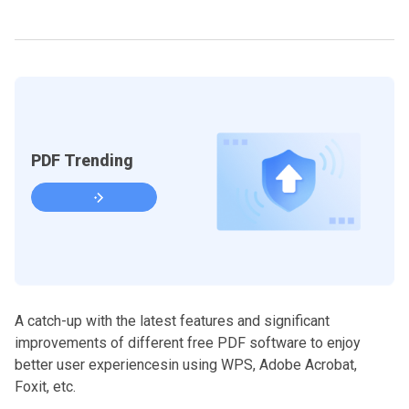
PDF Trending
A catch-up with the latest features and significant
improvements of different free PDF software to enjoy
better user experiencesin using WPS, Adobe Acrobat,
Foxit, etc.