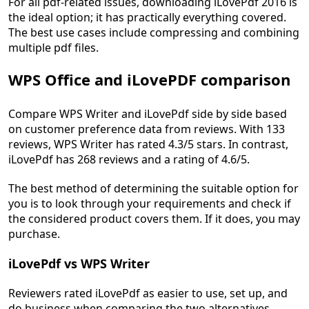
For all pdf-related issues, downloading iLovePdf 2016 is
the ideal option; it has practically everything covered.
The best use cases include compressing and combining
multiple pdf files.
WPS Office and iLovePDF comparison
Compare WPS Writer and iLovePdf side by side based
on customer preference data from reviews. With 133
reviews, WPS Writer has rated 4.3/5 stars. In contrast,
iLovePdf has 268 reviews and a rating of 4.6/5.
The best method of determining the suitable option for
you is to look through your requirements and check if
the considered product covers them. If it does, you may
purchase.
iLovePdf vs WPS Writer
Reviewers rated iLovePdf as easier to use, set up, and
do business when comparing the two alternatives.