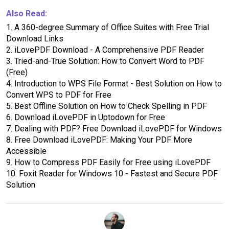
Also Read:
1.
A 360-degree Summary of Office Suites with Free Trial
Download Links
2.
iLovePDF Download - A Comprehensive PDF Reader
3.
Tried-and-True Solution: How to Convert Word to PDF
(Free)
4.
Introduction to WPS File Format - Best Solution on How to
Convert WPS to PDF for Free
5.
Best Offline Solution on How to Check Spelling in PDF
6.
Download iLovePDF in Uptodown for Free
7.
Dealing with PDF? Free Download iLovePDF for Windows
8.
Free Download iLovePDF: Making Your PDF More
Accessible
9.
How to Compress PDF Easily for Free using iLovePDF
10.
Foxit Reader for Windows 10 - Fastest and Secure PDF
Solution