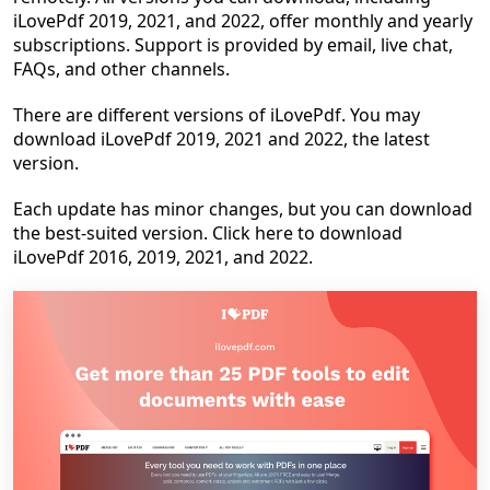
iLovePdf 2019, 2021, and 2022, offer monthly and yearly
subscriptions. Support is provided by email, live chat,
FAQs, and other channels.
There are different versions of iLovePdf. You may
download iLovePdf 2019, 2021 and 2022, the latest
version.
Each update has minor changes, but you can download
the best-suited version. Click here to download
iLovePdf 2016, 2019, 2021, and 2022.