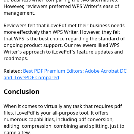
However, reviewers preferred WPS Writer's ease of
management.
Reviewers felt that iLovePdf met their business needs
more effectively than WPS Writer. However, they felt
that WPS is the best choice regarding the standard of
ongoing product support. Our reviewers liked WPS
Writer's approach to iLovePdf's feature updates and
roadmaps.
Related:
Best PDF Premium Editors: Adobe Acrobat DC
and iLovePDF Compared
Conclusion
When it comes to virtually any task that requires pdf
files, iLovePdf is your all-purpose tool. It offers
numerous capabilities, including pdf conversion,
editing, compression, combining and splitting, just to
name a few.