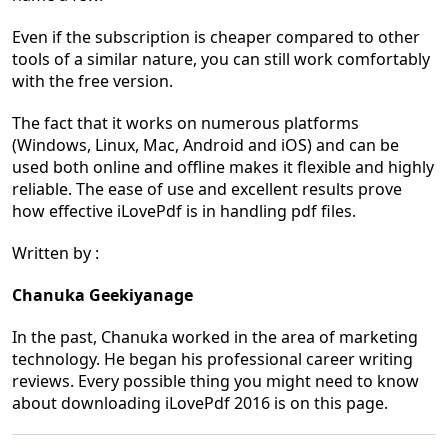
Even if the subscription is cheaper compared to other
tools of a similar nature, you can still work comfortably
with the free version.
The fact that it works on numerous platforms
(Windows, Linux, Mac, Android and iOS) and can be
used both online and offline makes it flexible and highly
reliable. The ease of use and excellent results prove
how effective iLovePdf is in handling pdf files.
Written by :
Chanuka Geekiyanage
In the past, Chanuka worked in the area of marketing
technology. He began his professional career writing
reviews. Every possible thing you might need to know
about downloading iLovePdf 2016 is on this page.