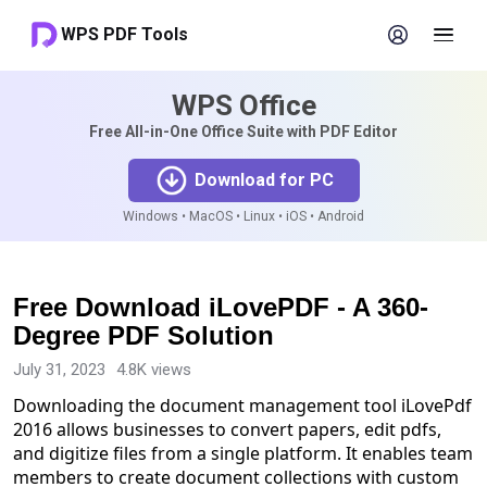
WPS PDF Tools
WPS Office
Free All-in-One Office Suite with PDF Editor
Download for PC
Windows • MacOS • Linux • iOS • Android
Free Download iLovePDF - A 360-
Degree PDF Solution
July 31, 2023
4.8K views
Downloading the document management tool iLovePdf
2016 allows businesses to convert papers, edit pdfs,
and digitize files from a single platform. It enables team
members to create document collections with custom