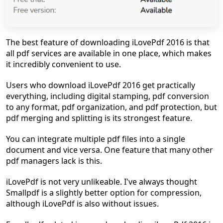
The best feature of downloading iLovePdf 2016 is that
all pdf services are available in one place, which makes
it incredibly convenient to use.
Users who download iLovePdf 2016 get practically
everything, including digital stamping, pdf conversion
to any format, pdf organization, and pdf protection, but
pdf merging and splitting is its strongest feature.
You can integrate multiple pdf files into a single
document and vice versa. One feature that many other
pdf managers lack is this.
iLovePdf is not very unlikeable. I've always thought
Smallpdf is a slightly better option for compression,
although iLovePdf is also without issues.