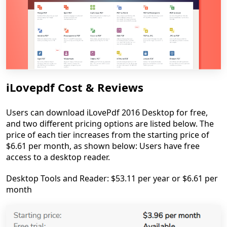
iLovepdf Cost & Reviews
Users can download iLovePdf 2016 Desktop for free,
and two different pricing options are listed below. The
price of each tier increases from the starting price of
$6.61 per month, as shown below: Users have free
access to a desktop reader.
Desktop Tools and Reader: $53.11 per year or $6.61 per
month