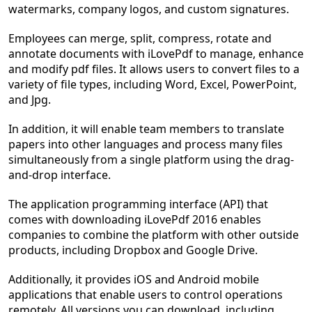
watermarks, company logos, and custom signatures.
Employees can merge, split, compress, rotate and
annotate documents with iLovePdf to manage, enhance
and modify pdf files. It allows users to convert files to a
variety of file types, including Word, Excel, PowerPoint,
and Jpg.
In addition, it will enable team members to translate
papers into other languages and process many files
simultaneously from a single platform using the drag-
and-drop interface.
The application programming interface (API) that
comes with downloading iLovePdf 2016 enables
companies to combine the platform with other outside
products, including Dropbox and Google Drive.
Additionally, it provides iOS and Android mobile
applications that enable users to control operations
remotely. All versions you can download, including