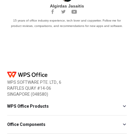
Algirdas Jasaitis
15 years of office industry experience, tech lover and copywriter. Follow me for
product reviews, comparisons, and recommendations for new apps and software.
WPS SOFTWARE PTE. LTD., 6
RAFFLES QUAY #14-06
SINGAPORE (048580)
WPS Office Products
Office Components