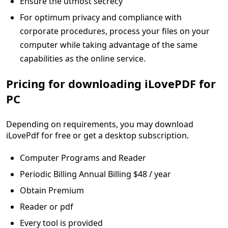
Ensure the utmost secrecy
For optimum privacy and compliance with
corporate procedures, process your files on your
computer while taking advantage of the same
capabilities as the online service.
Pricing for downloading iLovePDF for
PC
Depending on requirements, you may download
iLovePdf for free or get a desktop subscription.
Computer Programs and Reader
Periodic Billing Annual Billing $48 / year
Obtain Premium
Reader or pdf
Every tool is provided