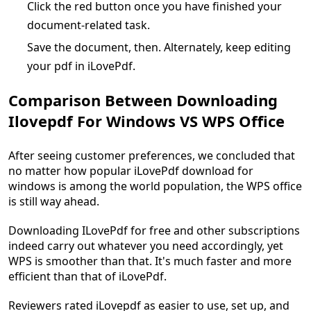
Click the red button once you have finished your
document-related task.
Save the document, then. Alternately, keep editing
your pdf in iLovePdf.
Comparison Between Downloading
Ilovepdf For Windows VS WPS Office
After seeing customer preferences, we concluded that
no matter how popular iLovePdf download for
windows is among the world population, the WPS office
is still way ahead.
Downloading ILovePdf for free and other subscriptions
indeed carry out whatever you need accordingly, yet
WPS is smoother than that. It's much faster and more
efficient than that of iLovePdf.
Reviewers rated iLovepdf as easier to use, set up, and