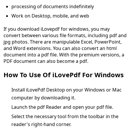
processing of documents indefinitely
Work on Desktop, mobile, and web
If you download iLovepdf for windows, you may
convert between various file formats, including pdf and
jpg photos. There are manipulable Excel, PowerPoint,
and Word extensions. You can also convert an html
document into a pdf file. With the premium versions, a
PDF document can also become a pdf.
How To Use Of iLovePdf For Windows
Install iLovePdf Desktop on your Windows or Mac
computer by downloading it.
Launch the pdf Reader and open your pdf file.
Select the necessary tool from the toolbar in the
reader's right-hand corner.