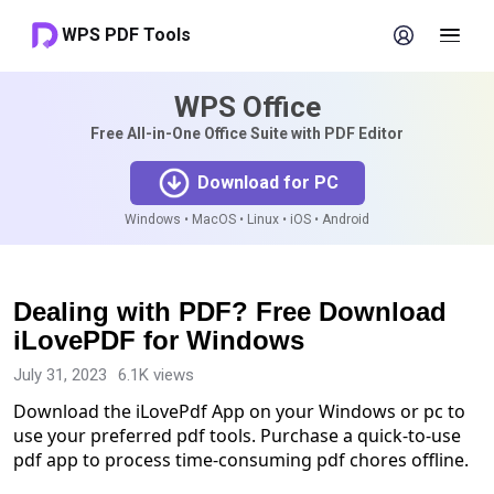
WPS PDF Tools
WPS Office
Free All-in-One Office Suite with PDF Editor
Download for PC
Windows • MacOS • Linux • iOS • Android
Dealing with PDF? Free Download
iLovePDF for Windows
July 31, 2023
6.1K views
Download the iLovePdf App on your Windows or pc to
use your preferred pdf tools. Purchase a quick-to-use
pdf app to process time-consuming pdf chores offline.