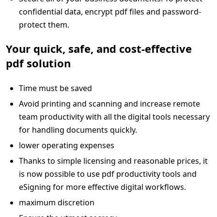
confidential data, encrypt pdf files and password-
protect them.
Your quick, safe, and cost-effective
pdf solution
Time must be saved
Avoid printing and scanning and increase remote
team productivity with all the digital tools necessary
for handling documents quickly.
lower operating expenses
Thanks to simple licensing and reasonable prices, it
is now possible to use pdf productivity tools and
eSigning for more effective digital workflows.
maximum discretion