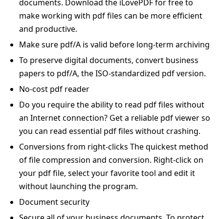
documents. Download the iLovePDF for free to
make working with pdf files can be more efficient
and productive.
Make sure pdf/A is valid before long-term archiving
To preserve digital documents, convert business
papers to pdf/A, the ISO-standardized pdf version.
No-cost pdf reader
Do you require the ability to read pdf files without
an Internet connection? Get a reliable pdf viewer so
you can read essential pdf files without crashing.
Conversions from right-clicks The quickest method
of file compression and conversion. Right-click on
your pdf file, select your favorite tool and edit it
without launching the program.
Document security
Secure all of your business documents. To protect