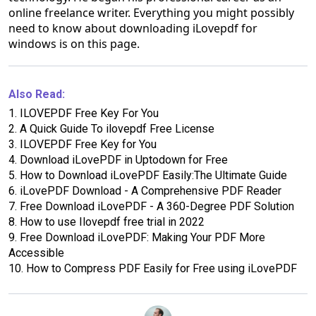
online freelance writer. Everything you might possibly
need to know about downloading iLovepdf for
windows is on this page.
Also Read:
1.
ILOVEPDF Free Key For You
2.
A Quick Guide To ilovepdf Free License
3.
ILOVEPDF Free Key for You
4.
Download iLovePDF in Uptodown for Free
5.
How to Download iLovePDF Easily:The Ultimate Guide
6.
iLovePDF Download - A Comprehensive PDF Reader
7.
Free Download iLovePDF - A 360-Degree PDF Solution
8.
How to use Ilovepdf free trial in 2022
9.
Free Download iLovePDF: Making Your PDF More
Accessible
10.
How to Compress PDF Easily for Free using iLovePDF