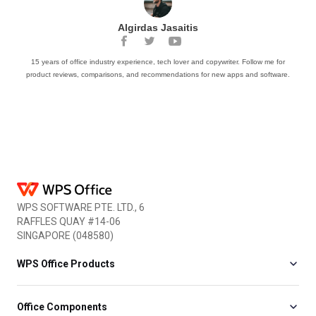
Algirdas Jasaitis
15 years of office industry experience, tech lover and copywriter. Follow me for
product reviews, comparisons, and recommendations for new apps and software.
WPS SOFTWARE PTE. LTD., 6
RAFFLES QUAY #14-06
SINGAPORE (048580)
WPS Office Products
Office Components