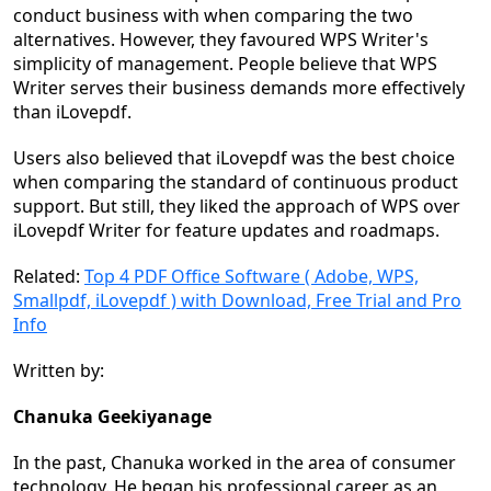
conduct business with when comparing the two
alternatives. However, they favoured WPS Writer's
simplicity of management. People believe that WPS
Writer serves their business demands more effectively
than iLovepdf.
Users also believed that iLovepdf was the best choice
when comparing the standard of continuous product
support. But still, they liked the approach of WPS over
iLovepdf Writer for feature updates and roadmaps.
Related:
Top 4 PDF Office Software ( Adobe, WPS,
Smallpdf, iLovepdf ) with Download, Free Trial and Pro
Info
Written by:
Chanuka Geekiyanage
In the past, Chanuka worked in the area of consumer
technology. He began his professional career as an