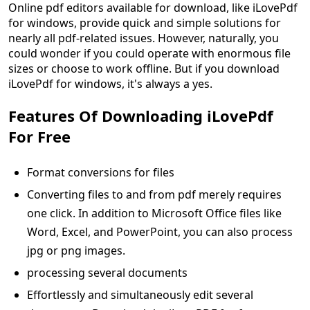
Online pdf editors available for download, like iLovePdf
for windows, provide quick and simple solutions for
nearly all pdf-related issues. However, naturally, you
could wonder if you could operate with enormous file
sizes or choose to work offline. But if you download
iLovePdf for windows, it's always a yes.
Features Of Downloading iLovePdf
For Free
Format conversions for files
Converting files to and from pdf merely requires
one click. In addition to Microsoft Office files like
Word, Excel, and PowerPoint, you can also process
jpg or png images.
processing several documents
Effortlessly and simultaneously edit several