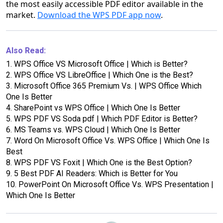
the most easily accessible PDF editor available in the
market.
Download the WPS PDF app now
.
Also Read:
1.
WPS Office VS Microsoft Office | Which is Better?
2.
WPS Office VS LibreOffice | Which One is the Best?
3.
Microsoft Office 365 Premium Vs. | WPS Office Which
One Is Better
4.
SharePoint vs WPS Office | Which One Is Better
5.
WPS PDF VS Soda pdf | Which PDF Editor is Better?
6.
MS Teams vs. WPS Cloud | Which One Is Better
7.
Word On Microsoft Office Vs. WPS Office | Which One Is
Best
8.
WPS PDF VS Foxit | Which One is the Best Option?
9.
5 Best PDF AI Readers: Which is Better for You
10.
PowerPoint On Microsoft Office Vs. WPS Presentation |
Which One Is Better