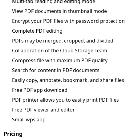
Multi-tab reading and editing mode
View PDF documents in thumbnail mode
Encrypt your PDF files with password protection
Complete PDF editing
PDFs may be merged, cropped, and divided.
Collaboration of the Cloud Storage Team
Compress file with maximum PDF quality
Search for content in PDF documents
Easily copy, annotate, bookmark, and share files
Free PDF app download
PDF printer allows you to easily print PDF files
Free PDF viewer and editor
Small wps app
Pricing