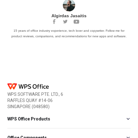
Algirdas Jasaitis
15 years of office industry experience, tech lover and copywriter. Follow me for
product reviews, comparisons, and recommendations for new apps and software.
WPS SOFTWARE PTE. LTD., 6
RAFFLES QUAY #14-06
SINGAPORE (048580)
WPS Office Products
Office Components