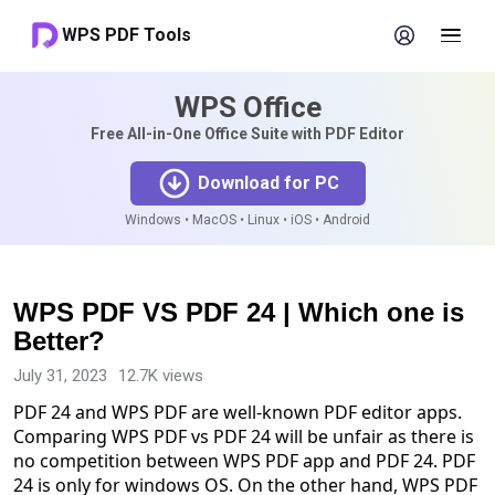
WPS PDF Tools
WPS Office
Free All-in-One Office Suite with PDF Editor
Download for PC
Windows • MacOS • Linux • iOS • Android
WPS PDF VS PDF 24 | Which one is
Better?
July 31, 2023
12.7K views
PDF 24 and WPS PDF are well-known PDF editor apps.
Comparing WPS PDF vs PDF 24 will be unfair as there is
no competition between WPS PDF app and PDF 24. PDF
24 is only for windows OS. On the other hand, WPS PDF