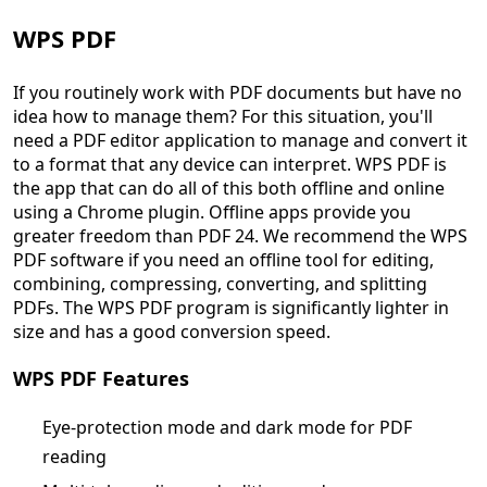
WPS PDF
If you routinely work with PDF documents but have no
idea how to manage them? For this situation, you'll
need a PDF editor application to manage and convert it
to a format that any device can interpret. WPS PDF is
the app that can do all of this both offline and online
using a Chrome plugin. Offline apps provide you
greater freedom than PDF 24. We recommend the WPS
PDF software if you need an offline tool for editing,
combining, compressing, converting, and splitting
PDFs. The WPS PDF program is significantly lighter in
size and has a good conversion speed.
WPS PDF Features
Eye-protection mode and dark mode for PDF
reading