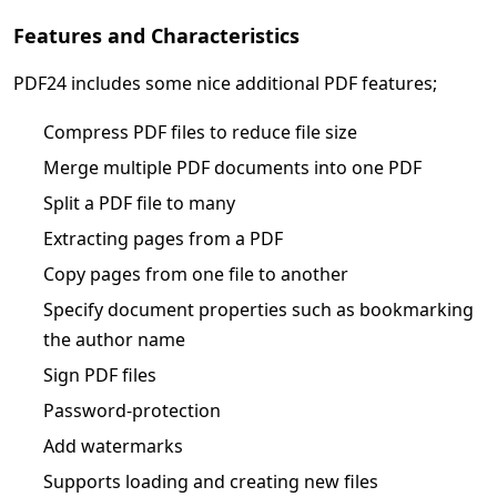
Features and Characteristics
PDF24 includes some nice additional PDF features;
Compress PDF files to reduce file size
Merge multiple PDF documents into one PDF
Split a PDF file to many
Extracting pages from a PDF
Copy pages from one file to another
Specify document properties such as bookmarking
the author name
Sign PDF files
Password-protection
Add watermarks
Supports loading and creating new files