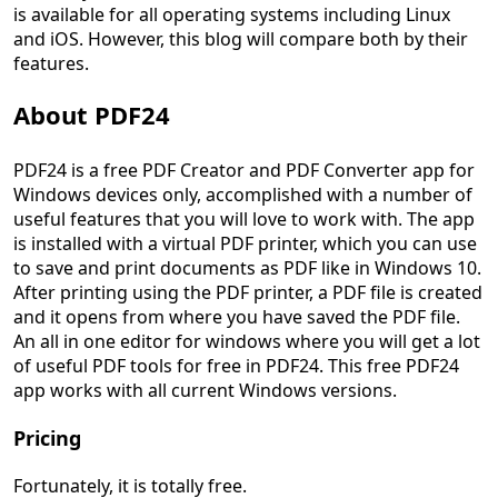
is available for all operating systems including Linux
and iOS. However, this blog will compare both by their
features.
About PDF24
PDF24 is a free PDF Creator and PDF Converter app for
Windows devices only, accomplished with a number of
useful features that you will love to work with. The app
is installed with a virtual PDF printer, which you can use
to save and print documents as PDF like in Windows 10.
After printing using the PDF printer, a PDF file is created
and it opens from where you have saved the PDF file.
An all in one editor for windows where you will get a lot
of useful PDF tools for free in PDF24. This free PDF24
app works with all current Windows versions.
Pricing
Fortunately, it is totally free.