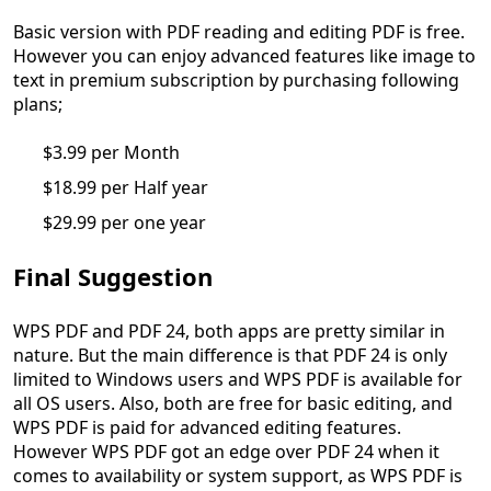
Basic version with PDF reading and editing PDF is free.
However you can enjoy advanced features like image to
text in premium subscription by purchasing following
plans;
$3.99 per Month
$18.99 per Half year
$29.99 per one year
Final Suggestion
WPS PDF and PDF 24, both apps are pretty similar in
nature. But the main difference is that PDF 24 is only
limited to Windows users and WPS PDF is available for
all OS users. Also, both are free for basic editing, and
WPS PDF is paid for advanced editing features.
However WPS PDF got an edge over PDF 24 when it
comes to availability or system support, as WPS PDF is