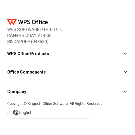
WPS SOFTWARE PTE. LTD., 6
RAFFLES QUAY #14-06
SINGAPORE (048580)
WPS Office Products
Office Components
Company
Copyright © Kingsoft Office Software, All Rights Reserved.
English