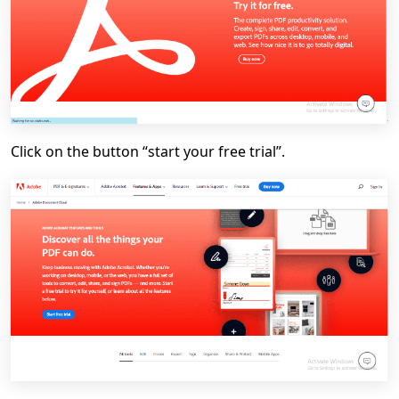
Click on the button “start your free trial”.