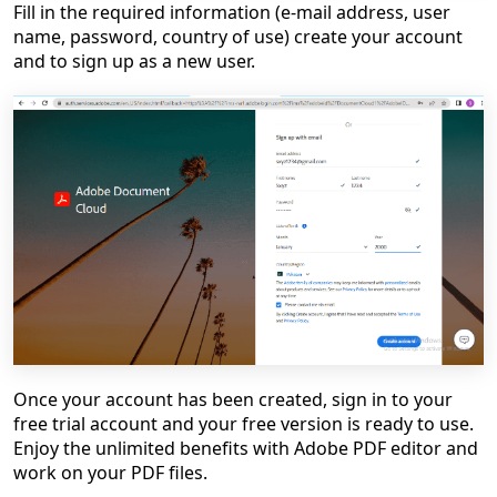
Fill in the required information (e-mail address, user
name, password, country of use) create your account
and to sign up as a new user.
Once your account has been created, sign in to your
free trial account and your free version is ready to use.
Enjoy the unlimited benefits with Adobe PDF editor and
work on your PDF files.