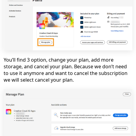
You’ll find 3 option, change your plan, add more
storage, and cancel your plan. Because we don’t need
to use it anymore and want to cancel the subscription
we will select cancel your plan.