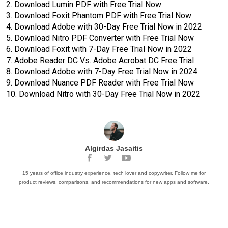
2.
Download Lumin PDF with Free Trial Now
3.
Download Foxit Phantom PDF with Free Trial Now
4.
Download Adobe with 30-Day Free Trial Now in 2022
5.
Download Nitro PDF Converter with Free Trial Now
6.
Download Foxit with 7-Day Free Trial Now in 2022
7.
Adobe Reader DC Vs. Adobe Acrobat DC Free Trial
8.
Download Adobe with 7-Day Free Trial Now in 2024
9.
Download Nuance PDF Reader with Free Trial Now
10.
Download Nitro with 30-Day Free Trial Now in 2022
Algirdas Jasaitis
15 years of office industry experience, tech lover and copywriter. Follow me for
product reviews, comparisons, and recommendations for new apps and software.