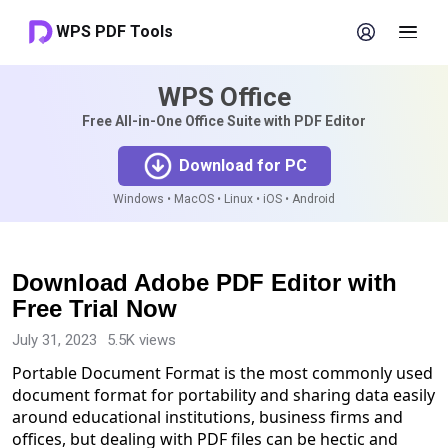
WPS PDF Tools
WPS Office
Free All-in-One Office Suite with PDF Editor
Download for PC
Windows • MacOS • Linux • iOS • Android
Download Adobe PDF Editor with
Free Trial Now
July 31, 2023
5.5K views
Portable Document Format is the most commonly used
document format for portability and sharing data easily
around educational institutions, business firms and
offices, but dealing with PDF files can be hectic and