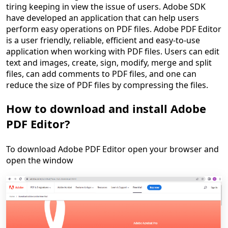
tiring keeping in view the issue of users. Adobe SDK
have developed an application that can help users
perform easy operations on PDF files. Adobe PDF Editor
is a user friendly, reliable, efficient and easy-to-use
application when working with PDF files. Users can edit
text and images, create, sign, modify, merge and split
files, can add comments to PDF files, and one can
reduce the size of PDF files by compressing the files.
How to download and install Adobe
PDF Editor?
To download Adobe PDF Editor open your browser and
open the window