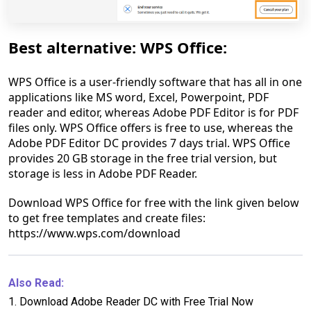
Best alternative: WPS Office:
WPS Office is a user-friendly software that has all in one
applications like MS word, Excel, Powerpoint, PDF
reader and editor, whereas Adobe PDF Editor is for PDF
files only. WPS Office offers is free to use, whereas the
Adobe PDF Editor DC provides 7 days trial. WPS Office
provides 20 GB storage in the free trial version, but
storage is less in Adobe PDF Reader.
Download WPS Office for free with the link given below
to get free templates and create files:
https://www.wps.com/download
Also Read:
1.
Download Adobe Reader DC with Free Trial Now