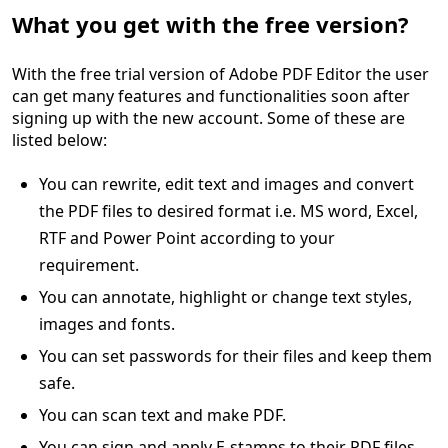
What you get with the free version?
With the free trial version of Adobe PDF Editor the user
can get many features and functionalities soon after
signing up with the new account. Some of these are
listed below:
You can rewrite, edit text and images and convert
the PDF files to desired format i.e. MS word, Excel,
RTF and Power Point according to your
requirement.
You can annotate, highlight or change text styles,
images and fonts.
You can set passwords for their files and keep them
safe.
You can scan text and make PDF.
You can sign and apply E-stamps to their PDF files.