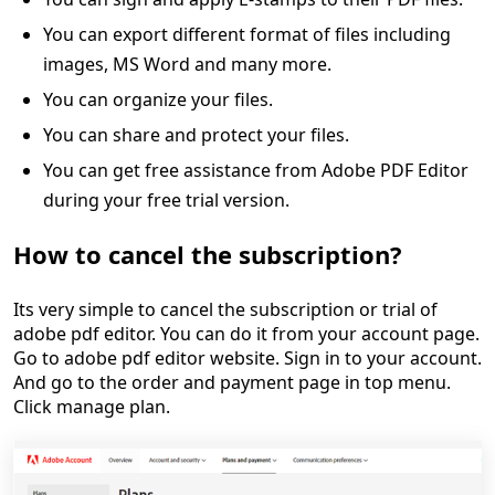
You can export different format of files including
images, MS Word and many more.
You can organize your files.
You can share and protect your files.
You can get free assistance from Adobe PDF Editor
during your free trial version.
How to cancel the subscription?
Its very simple to cancel the subscription or trial of
adobe pdf editor. You can do it from your account page.
Go to adobe pdf editor website. Sign in to your account.
And go to the order and payment page in top menu.
Click manage plan.